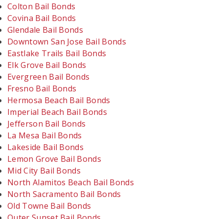
Colton Bail Bonds
Covina Bail Bonds
Glendale Bail Bonds
Downtown San Jose Bail Bonds
Eastlake Trails Bail Bonds
Elk Grove Bail Bonds
Evergreen Bail Bonds
Fresno Bail Bonds
Hermosa Beach Bail Bonds
Imperial Beach Bail Bonds
Jefferson Bail Bonds
La Mesa Bail Bonds
Lakeside Bail Bonds
Lemon Grove Bail Bonds
Mid City Bail Bonds
North Alamitos Beach Bail Bonds
North Sacramento Bail Bonds
Old Towne Bail Bonds
Outer Sunset Bail Bonds