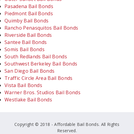
Pasadena Bail Bonds
Piedmont Bail Bonds
Quimby Bail Bonds
Rancho Penasquitos Bail Bonds
Riverside Bail Bonds
Santee Bail Bonds
Somis Bail Bonds
South Redlands Bail Bonds
Southwest Berkeley Bail Bonds
San Diego Bail Bonds
Traffic Circle Area Bail Bonds
Vista Bail Bonds
Warner Bros. Studios Bail Bonds
Westlake Bail Bonds
Copyright © 2018 - Affordable Bail Bonds. All Rights
Reserved.