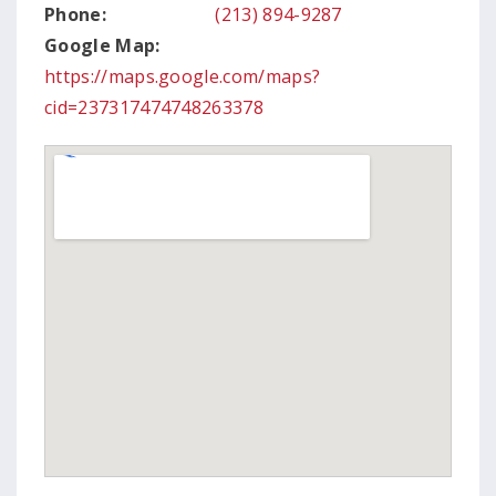
Phone:
(213) 894-9287
Google Map:
https://maps.google.com/maps?
cid=237317474748263378