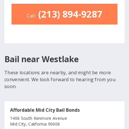
(213) 894-9287
Call:
Bail near Westlake
These locations are nearby, and might be more
convenient. We look forward to hearing from you
soon.
Affordable Mid City Bail Bonds
1406 South Kenmore Avenue
Mid City, California 90006