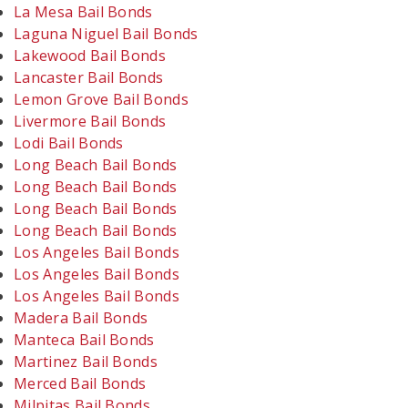
La Mesa Bail Bonds
Laguna Niguel Bail Bonds
Lakewood Bail Bonds
Lancaster Bail Bonds
Lemon Grove Bail Bonds
Livermore Bail Bonds
Lodi Bail Bonds
Long Beach Bail Bonds
Long Beach Bail Bonds
Long Beach Bail Bonds
Long Beach Bail Bonds
Los Angeles Bail Bonds
Los Angeles Bail Bonds
Los Angeles Bail Bonds
Madera Bail Bonds
Manteca Bail Bonds
Martinez Bail Bonds
Merced Bail Bonds
Milpitas Bail Bonds