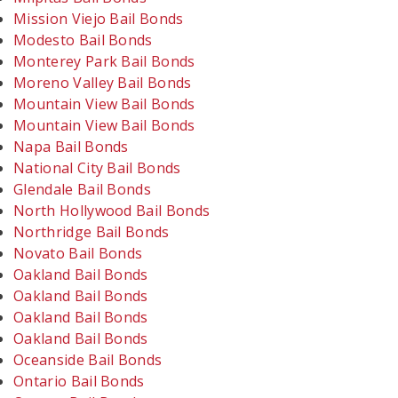
Mission Viejo Bail Bonds
Modesto Bail Bonds
Monterey Park Bail Bonds
Moreno Valley Bail Bonds
Mountain View Bail Bonds
Mountain View Bail Bonds
Napa Bail Bonds
National City Bail Bonds
Glendale Bail Bonds
North Hollywood Bail Bonds
Northridge Bail Bonds
Novato Bail Bonds
Oakland Bail Bonds
Oakland Bail Bonds
Oakland Bail Bonds
Oakland Bail Bonds
Oceanside Bail Bonds
Ontario Bail Bonds