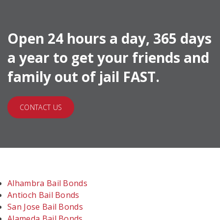
Open 24 hours a day, 365 days
a year to get your friends and
family out of jail FAST.
CONTACT US
Alhambra Bail Bonds
Antioch Bail Bonds
San Jose Bail Bonds
Alameda Bail Bonds