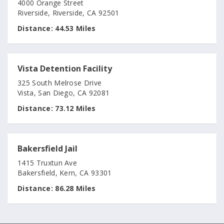
4000 Orange Street
Riverside, Riverside, CA 92501
Distance:
44.53 Miles
Vista Detention Facility
325 South Melrose Drive
Vista, San Diego, CA 92081
Distance:
73.12 Miles
Bakersfield Jail
1415 Truxtun Ave
Bakersfield, Kern, CA 93301
Distance:
86.28 Miles