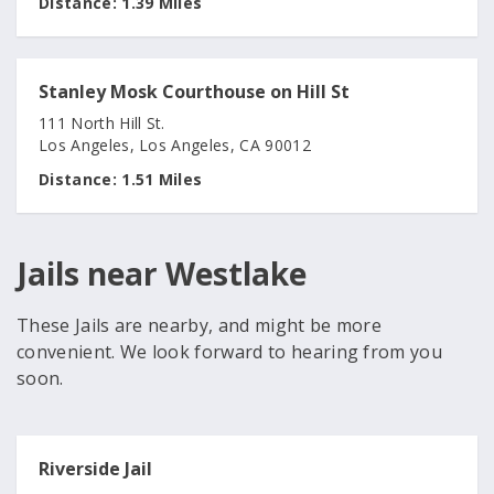
Distance:
1.39 Miles
Stanley Mosk Courthouse on Hill St
111 North Hill St.
Los Angeles, Los Angeles, CA 90012
Distance:
1.51 Miles
Jails near Westlake
These Jails are nearby, and might be more
convenient. We look forward to hearing from you
soon.
Riverside Jail