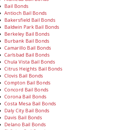
Bail Bonds
Antioch Bail Bonds
Bakersfield Bail Bonds
Baldwin Park Bail Bonds
Berkeley Bail Bonds
Burbank Bail Bonds
Camarillo Bail Bonds
Carlsbad Bail Bonds
Chula Vista Bail Bonds
Citrus Heights Bail Bonds
Clovis Bail Bonds
Compton Bail Bonds
Concord Bail Bonds
Corona Bail Bonds
Costa Mesa Bail Bonds
Daly City Bail Bonds
Davis Bail Bonds
Delano Bail Bonds