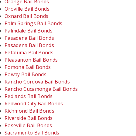
Orange Bail Bonds
Oroville Bail Bonds
Oxnard Bail Bonds
Palm Springs Bail Bonds
Palmdale Bail Bonds
Pasadena Bail Bonds
Pasadena Bail Bonds
Petaluma Bail Bonds
Pleasanton Bail Bonds
Pomona Bail Bonds
Poway Bail Bonds
Rancho Cordova Bail Bonds
Rancho Cucamonga Bail Bonds
Redlands Bail Bonds
Redwood City Bail Bonds
Richmond Bail Bonds
Riverside Bail Bonds
Roseville Bail Bonds
Sacramento Bail Bonds