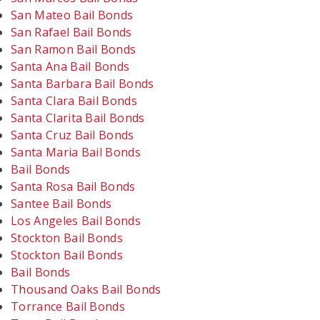
San Mateo Bail Bonds
San Rafael Bail Bonds
San Ramon Bail Bonds
Santa Ana Bail Bonds
Santa Barbara Bail Bonds
Santa Clara Bail Bonds
Santa Clarita Bail Bonds
Santa Cruz Bail Bonds
Santa Maria Bail Bonds
Bail Bonds
Santa Rosa Bail Bonds
Santee Bail Bonds
Los Angeles Bail Bonds
Stockton Bail Bonds
Stockton Bail Bonds
Bail Bonds
Thousand Oaks Bail Bonds
Torrance Bail Bonds