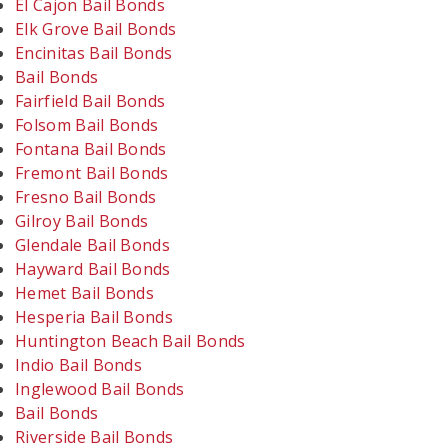
El Cajon Bail Bonds
Elk Grove Bail Bonds
Encinitas Bail Bonds
Bail Bonds
Fairfield Bail Bonds
Folsom Bail Bonds
Fontana Bail Bonds
Fremont Bail Bonds
Fresno Bail Bonds
Gilroy Bail Bonds
Glendale Bail Bonds
Hayward Bail Bonds
Hemet Bail Bonds
Hesperia Bail Bonds
Huntington Beach Bail Bonds
Indio Bail Bonds
Inglewood Bail Bonds
Bail Bonds
Riverside Bail Bonds