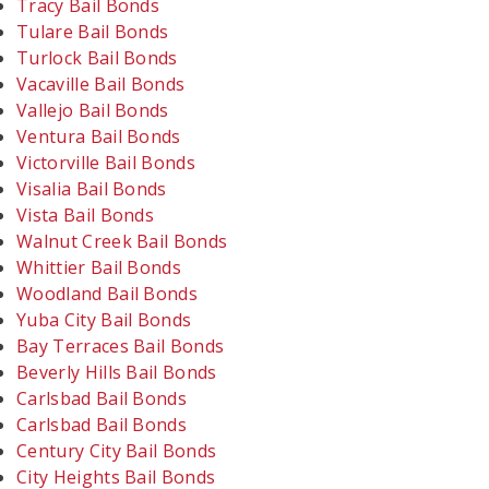
Tracy Bail Bonds
Tulare Bail Bonds
Turlock Bail Bonds
Vacaville Bail Bonds
Vallejo Bail Bonds
Ventura Bail Bonds
Victorville Bail Bonds
Visalia Bail Bonds
Vista Bail Bonds
Walnut Creek Bail Bonds
Whittier Bail Bonds
Woodland Bail Bonds
Yuba City Bail Bonds
Bay Terraces Bail Bonds
Beverly Hills Bail Bonds
Carlsbad Bail Bonds
Carlsbad Bail Bonds
Century City Bail Bonds
City Heights Bail Bonds