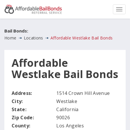
Bail Bonds:
Home
Locations
Affordable Westlake Bail Bonds
Affordable
Westlake Bail Bonds
Address:
1514 Crown Hill Avenue
City:
Westlake
State:
California
Zip Code:
90026
County:
Los Angeles