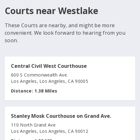
Courts near Westlake
These Courts are nearby, and might be more
convenient. We look forward to hearing from you
soon.
Central Civil West Courthouse
600 S Commonwealth Ave.
Los Angeles, Los Angeles, CA 90005
Distance:
1.38 Miles
Stanley Mosk Courthouse on Grand Ave.
110 North Grand Ave
Los Angeles, Los Angeles, CA 90012