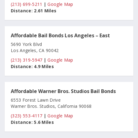
(213) 699-5211
|
Google Map
Distance:
2.61 Miles
Affordable Bail Bonds Los Angeles – East
5690 York Blvd
Los Angeles, CA 90042
(213) 319-5947
|
Google Map
Distance:
4.9 Miles
Affordable Warner Bros. Studios Bail Bonds
6553 Forest Lawn Drive
Warner Bros. Studios, California 90068
(323) 553-4117
|
Google Map
Distance:
5.6 Miles