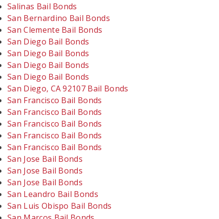
Salinas Bail Bonds
San Bernardino Bail Bonds
San Clemente Bail Bonds
San Diego Bail Bonds
San Diego Bail Bonds
San Diego Bail Bonds
San Diego Bail Bonds
San Diego, CA 92107 Bail Bonds
San Francisco Bail Bonds
San Francisco Bail Bonds
San Francisco Bail Bonds
San Francisco Bail Bonds
San Francisco Bail Bonds
San Jose Bail Bonds
San Jose Bail Bonds
San Jose Bail Bonds
San Leandro Bail Bonds
San Luis Obispo Bail Bonds
San Marcos Bail Bonds