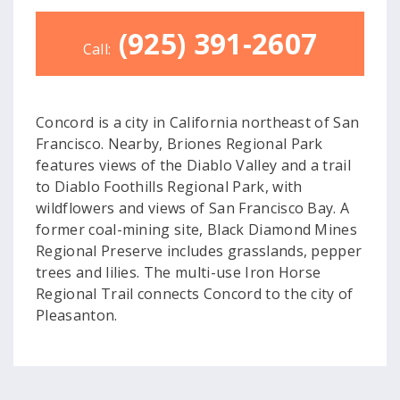
(925) 391-2607
Call:
Concord is a city in California northeast of San
Francisco. Nearby, Briones Regional Park
features views of the Diablo Valley and a trail
to Diablo Foothills Regional Park, with
wildflowers and views of San Francisco Bay. A
former coal-mining site, Black Diamond Mines
Regional Preserve includes grasslands, pepper
trees and lilies. The multi-use Iron Horse
Regional Trail connects Concord to the city of
Pleasanton.