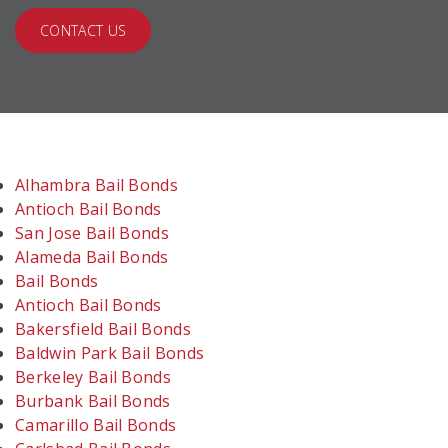
CONTACT US
Alhambra Bail Bonds
Antioch Bail Bonds
San Jose Bail Bonds
Alameda Bail Bonds
Bail Bonds
Antioch Bail Bonds
Bakersfield Bail Bonds
Baldwin Park Bail Bonds
Berkeley Bail Bonds
Burbank Bail Bonds
Camarillo Bail Bonds