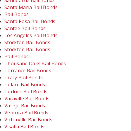
Santa Cruz Bail Bonds
Santa Maria Bail Bonds
Bail Bonds
Santa Rosa Bail Bonds
Santee Bail Bonds
Los Angeles Bail Bonds
Stockton Bail Bonds
Stockton Bail Bonds
Bail Bonds
Thousand Oaks Bail Bonds
Torrance Bail Bonds
Tracy Bail Bonds
Tulare Bail Bonds
Turlock Bail Bonds
Vacaville Bail Bonds
Vallejo Bail Bonds
Ventura Bail Bonds
Victorville Bail Bonds
Visalia Bail Bonds