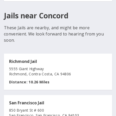
Jails near Concord
These Jails are nearby, and might be more
convenient. We look forward to hearing from you
soon.
Richmond Jail
5555 Giant Highway
Richmond, Contra Costa, CA 94806
Distance:
10.26 Miles
San Francisco Jail
850 Bryant St # 600
San Francisco, San Francisco, CA 94103