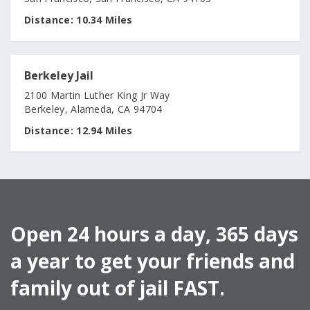
Distance:
10.34 Miles
Berkeley Jail
2100 Martin Luther King Jr Way
Berkeley, Alameda, CA 94704
Distance:
12.94 Miles
Open 24 hours a day, 365 days
a year to get your friends and
family out of jail FAST.