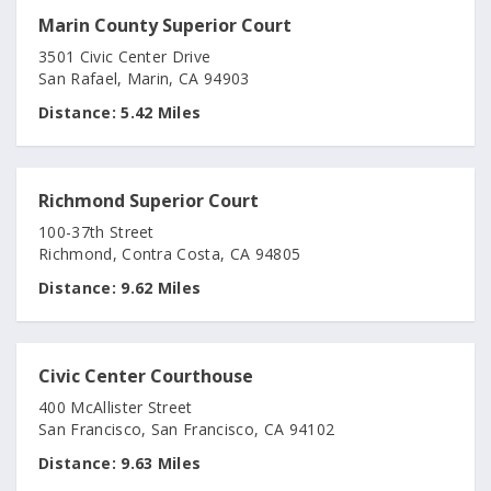
Marin County Superior Court
3501 Civic Center Drive
San Rafael, Marin, CA 94903
Distance:
5.42 Miles
Richmond Superior Court
100-37th Street
Richmond, Contra Costa, CA 94805
Distance:
9.62 Miles
Civic Center Courthouse
400 McAllister Street
San Francisco, San Francisco, CA 94102
Distance:
9.63 Miles