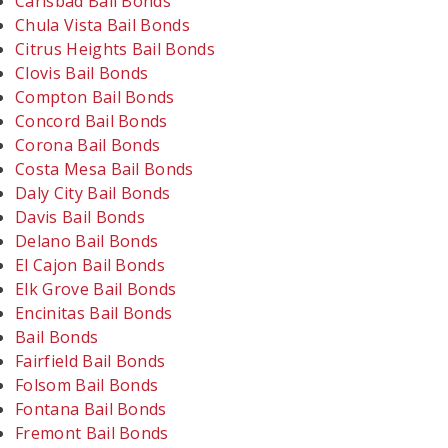
Carlsbad Bail Bonds
Chula Vista Bail Bonds
Citrus Heights Bail Bonds
Clovis Bail Bonds
Compton Bail Bonds
Concord Bail Bonds
Corona Bail Bonds
Costa Mesa Bail Bonds
Daly City Bail Bonds
Davis Bail Bonds
Delano Bail Bonds
El Cajon Bail Bonds
Elk Grove Bail Bonds
Encinitas Bail Bonds
Bail Bonds
Fairfield Bail Bonds
Folsom Bail Bonds
Fontana Bail Bonds
Fremont Bail Bonds