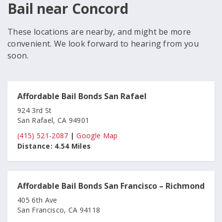
Bail near Concord
These locations are nearby, and might be more
convenient. We look forward to hearing from you
soon.
Affordable Bail Bonds San Rafael
924 3rd St
San Rafael, CA 94901
(415) 521-2087
|
Google Map
Distance:
4.54 Miles
Affordable Bail Bonds San Francisco – Richmond
405 6th Ave
San Francisco, CA 94118