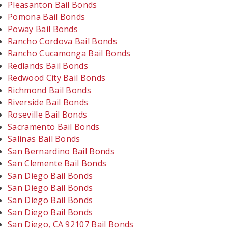
Pleasanton Bail Bonds
Pomona Bail Bonds
Poway Bail Bonds
Rancho Cordova Bail Bonds
Rancho Cucamonga Bail Bonds
Redlands Bail Bonds
Redwood City Bail Bonds
Richmond Bail Bonds
Riverside Bail Bonds
Roseville Bail Bonds
Sacramento Bail Bonds
Salinas Bail Bonds
San Bernardino Bail Bonds
San Clemente Bail Bonds
San Diego Bail Bonds
San Diego Bail Bonds
San Diego Bail Bonds
San Diego Bail Bonds
San Diego, CA 92107 Bail Bonds