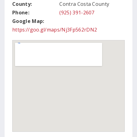
County:
Contra Costa County
Phone:
(925) 391-2607
Google Map:
https://goo.gl/maps/Nj3Fp562rDN2