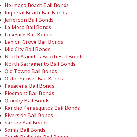
Hermosa Beach Bail Bonds
Imperial Beach Bail Bonds
Jefferson Bail Bonds
La Mesa Bail Bonds
Lakeside Bail Bonds
Lemon Grove Bail Bonds
Mid City Bail Bonds
North Alamitos Beach Bail Bonds
North Sacramento Bail Bonds
Old Towne Bail Bonds
Outer Sunset Bail Bonds
Pasadena Bail Bonds
Piedmont Bail Bonds
Quimby Bail Bonds
Rancho Penasquitos Bail Bonds
Riverside Bail Bonds
Santee Bail Bonds
Somis Bail Bonds