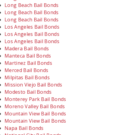
Long Beach Bail Bonds
Long Beach Bail Bonds
Long Beach Bail Bonds
Los Angeles Bail Bonds
Los Angeles Bail Bonds
Los Angeles Bail Bonds
Madera Bail Bonds
Manteca Bail Bonds
Martinez Bail Bonds
Merced Bail Bonds
Milpitas Bail Bonds
Mission Viejo Bail Bonds
Modesto Bail Bonds
Monterey Park Bail Bonds
Moreno Valley Bail Bonds
Mountain View Bail Bonds
Mountain View Bail Bonds
Napa Bail Bonds