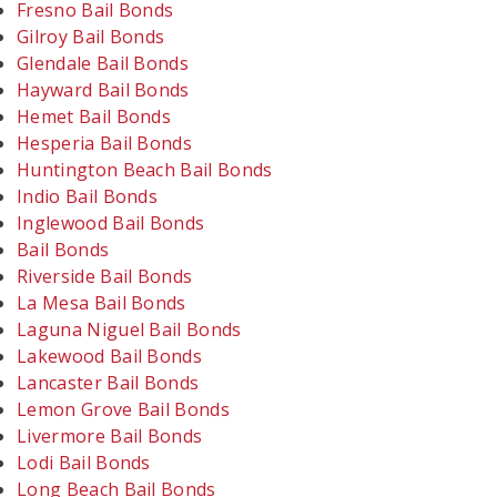
Fresno Bail Bonds
Gilroy Bail Bonds
Glendale Bail Bonds
Hayward Bail Bonds
Hemet Bail Bonds
Hesperia Bail Bonds
Huntington Beach Bail Bonds
Indio Bail Bonds
Inglewood Bail Bonds
Bail Bonds
Riverside Bail Bonds
La Mesa Bail Bonds
Laguna Niguel Bail Bonds
Lakewood Bail Bonds
Lancaster Bail Bonds
Lemon Grove Bail Bonds
Livermore Bail Bonds
Lodi Bail Bonds
Long Beach Bail Bonds