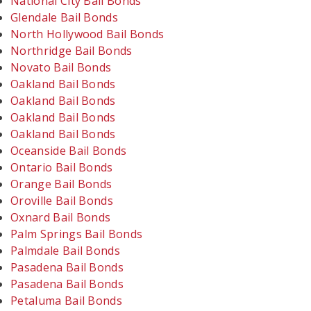
National City Bail Bonds
Glendale Bail Bonds
North Hollywood Bail Bonds
Northridge Bail Bonds
Novato Bail Bonds
Oakland Bail Bonds
Oakland Bail Bonds
Oakland Bail Bonds
Oakland Bail Bonds
Oceanside Bail Bonds
Ontario Bail Bonds
Orange Bail Bonds
Oroville Bail Bonds
Oxnard Bail Bonds
Palm Springs Bail Bonds
Palmdale Bail Bonds
Pasadena Bail Bonds
Pasadena Bail Bonds
Petaluma Bail Bonds