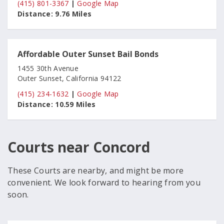
(415) 801-3367
|
Google Map
Distance:
9.76 Miles
Affordable Outer Sunset Bail Bonds
1455 30th Avenue
Outer Sunset, California 94122
(415) 234-1632
|
Google Map
Distance:
10.59 Miles
Courts near Concord
These Courts are nearby, and might be more
convenient. We look forward to hearing from you
soon.