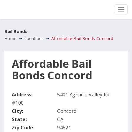
Bail Bonds:
Home
Locations
Affordable Bail Bonds Concord
Affordable Bail
Bonds Concord
Address:
5401 Ygnacio Valley Rd
#100
City:
Concord
State:
CA
Zip Code:
94521