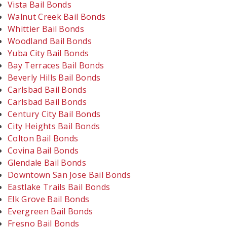
Vista Bail Bonds
Walnut Creek Bail Bonds
Whittier Bail Bonds
Woodland Bail Bonds
Yuba City Bail Bonds
Bay Terraces Bail Bonds
Beverly Hills Bail Bonds
Carlsbad Bail Bonds
Carlsbad Bail Bonds
Century City Bail Bonds
City Heights Bail Bonds
Colton Bail Bonds
Covina Bail Bonds
Glendale Bail Bonds
Downtown San Jose Bail Bonds
Eastlake Trails Bail Bonds
Elk Grove Bail Bonds
Evergreen Bail Bonds
Fresno Bail Bonds