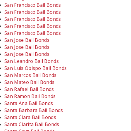
San Francisco Bail Bonds
San Francisco Bail Bonds
San Francisco Bail Bonds
San Francisco Bail Bonds
San Francisco Bail Bonds
San Jose Bail Bonds
San Jose Bail Bonds
San Jose Bail Bonds
San Leandro Bail Bonds
San Luis Obispo Bail Bonds
San Marcos Bail Bonds
San Mateo Bail Bonds
San Rafael Bail Bonds
San Ramon Bail Bonds
Santa Ana Bail Bonds
Santa Barbara Bail Bonds
Santa Clara Bail Bonds
Santa Clarita Bail Bonds