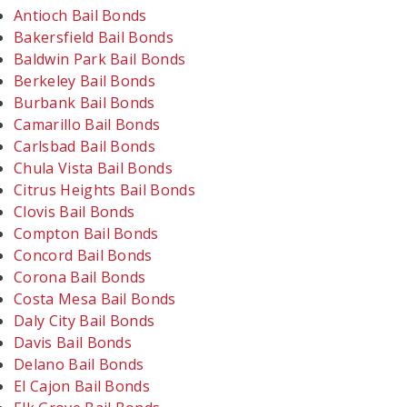
Antioch Bail Bonds
Bakersfield Bail Bonds
Baldwin Park Bail Bonds
Berkeley Bail Bonds
Burbank Bail Bonds
Camarillo Bail Bonds
Carlsbad Bail Bonds
Chula Vista Bail Bonds
Citrus Heights Bail Bonds
Clovis Bail Bonds
Compton Bail Bonds
Concord Bail Bonds
Corona Bail Bonds
Costa Mesa Bail Bonds
Daly City Bail Bonds
Davis Bail Bonds
Delano Bail Bonds
El Cajon Bail Bonds