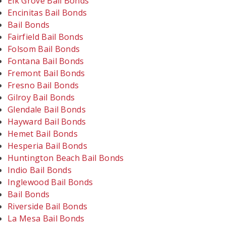
Elk Grove Bail Bonds
Encinitas Bail Bonds
Bail Bonds
Fairfield Bail Bonds
Folsom Bail Bonds
Fontana Bail Bonds
Fremont Bail Bonds
Fresno Bail Bonds
Gilroy Bail Bonds
Glendale Bail Bonds
Hayward Bail Bonds
Hemet Bail Bonds
Hesperia Bail Bonds
Huntington Beach Bail Bonds
Indio Bail Bonds
Inglewood Bail Bonds
Bail Bonds
Riverside Bail Bonds
La Mesa Bail Bonds