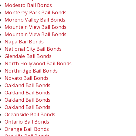
Modesto Bail Bonds
Monterey Park Bail Bonds
Moreno Valley Bail Bonds
Mountain View Bail Bonds
Mountain View Bail Bonds
Napa Bail Bonds
National City Bail Bonds
Glendale Bail Bonds
North Hollywood Bail Bonds
Northridge Bail Bonds
Novato Bail Bonds
Oakland Bail Bonds
Oakland Bail Bonds
Oakland Bail Bonds
Oakland Bail Bonds
Oceanside Bail Bonds
Ontario Bail Bonds
Orange Bail Bonds