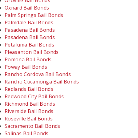
Oroville Bail Bonds
Oxnard Bail Bonds
Palm Springs Bail Bonds
Palmdale Bail Bonds
Pasadena Bail Bonds
Pasadena Bail Bonds
Petaluma Bail Bonds
Pleasanton Bail Bonds
Pomona Bail Bonds
Poway Bail Bonds
Rancho Cordova Bail Bonds
Rancho Cucamonga Bail Bonds
Redlands Bail Bonds
Redwood City Bail Bonds
Richmond Bail Bonds
Riverside Bail Bonds
Roseville Bail Bonds
Sacramento Bail Bonds
Salinas Bail Bonds