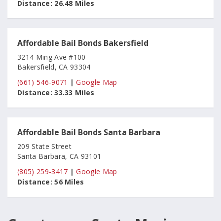
Distance:
26.48 Miles
Affordable Bail Bonds Bakersfield
3214 Ming Ave #100
Bakersfield, CA 93304
(661) 546-9071
|
Google Map
Distance:
33.33 Miles
Affordable Bail Bonds Santa Barbara
209 State Street
Santa Barbara, CA 93101
(805) 259-3417
|
Google Map
Distance:
56 Miles