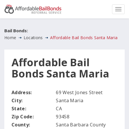
Bail Bonds:
Home
Locations
Affordable Bail Bonds Santa Maria
Affordable Bail
Bonds Santa Maria
Address:
69 West Jones Street
City:
Santa Maria
State:
CA
Zip Code:
93458
County:
Santa Barbara County