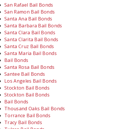
San Rafael Bail Bonds
San Ramon Bail Bonds
Santa Ana Bail Bonds
Santa Barbara Bail Bonds
Santa Clara Bail Bonds
Santa Clarita Bail Bonds
Santa Cruz Bail Bonds
Santa Maria Bail Bonds
Bail Bonds
Santa Rosa Bail Bonds
Santee Bail Bonds
Los Angeles Bail Bonds
Stockton Bail Bonds
Stockton Bail Bonds
Bail Bonds
Thousand Oaks Bail Bonds
Torrance Bail Bonds
Tracy Bail Bonds