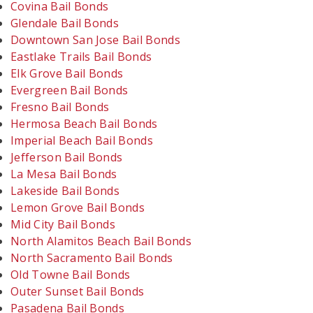
Covina Bail Bonds
Glendale Bail Bonds
Downtown San Jose Bail Bonds
Eastlake Trails Bail Bonds
Elk Grove Bail Bonds
Evergreen Bail Bonds
Fresno Bail Bonds
Hermosa Beach Bail Bonds
Imperial Beach Bail Bonds
Jefferson Bail Bonds
La Mesa Bail Bonds
Lakeside Bail Bonds
Lemon Grove Bail Bonds
Mid City Bail Bonds
North Alamitos Beach Bail Bonds
North Sacramento Bail Bonds
Old Towne Bail Bonds
Outer Sunset Bail Bonds
Pasadena Bail Bonds