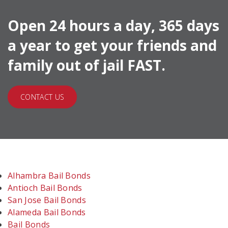
Open 24 hours a day, 365 days
a year to get your friends and
family out of jail FAST.
CONTACT US
Alhambra Bail Bonds
Antioch Bail Bonds
San Jose Bail Bonds
Alameda Bail Bonds
Bail Bonds