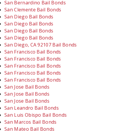
San Bernardino Bail Bonds
San Clemente Bail Bonds
San Diego Bail Bonds
San Diego Bail Bonds
San Diego Bail Bonds
San Diego Bail Bonds
San Diego, CA 92107 Bail Bonds
San Francisco Bail Bonds
San Francisco Bail Bonds
San Francisco Bail Bonds
San Francisco Bail Bonds
San Francisco Bail Bonds
San Jose Bail Bonds
San Jose Bail Bonds
San Jose Bail Bonds
San Leandro Bail Bonds
San Luis Obispo Bail Bonds
San Marcos Bail Bonds
San Mateo Bail Bonds