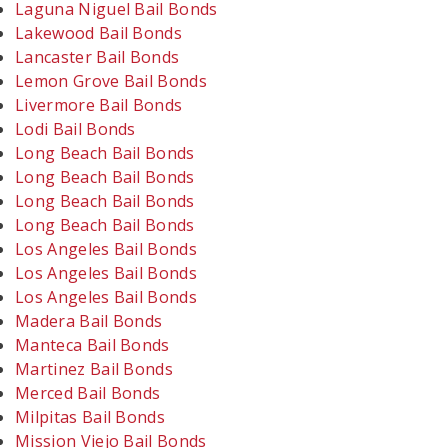
Laguna Niguel Bail Bonds
Lakewood Bail Bonds
Lancaster Bail Bonds
Lemon Grove Bail Bonds
Livermore Bail Bonds
Lodi Bail Bonds
Long Beach Bail Bonds
Long Beach Bail Bonds
Long Beach Bail Bonds
Long Beach Bail Bonds
Los Angeles Bail Bonds
Los Angeles Bail Bonds
Los Angeles Bail Bonds
Madera Bail Bonds
Manteca Bail Bonds
Martinez Bail Bonds
Merced Bail Bonds
Milpitas Bail Bonds
Mission Viejo Bail Bonds