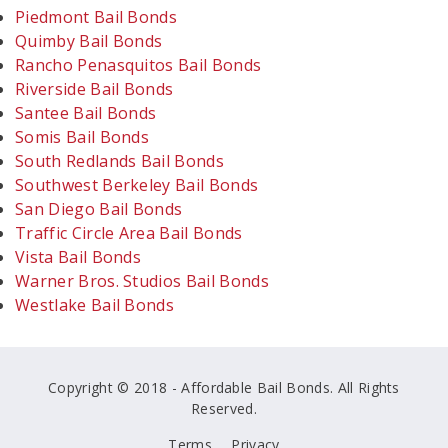
Piedmont Bail Bonds
Quimby Bail Bonds
Rancho Penasquitos Bail Bonds
Riverside Bail Bonds
Santee Bail Bonds
Somis Bail Bonds
South Redlands Bail Bonds
Southwest Berkeley Bail Bonds
San Diego Bail Bonds
Traffic Circle Area Bail Bonds
Vista Bail Bonds
Warner Bros. Studios Bail Bonds
Westlake Bail Bonds
Copyright © 2018 - Affordable Bail Bonds. All Rights
Reserved.
Terms
Privacy