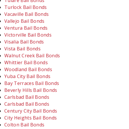
Tulare Bail Bonds
Turlock Bail Bonds
Vacaville Bail Bonds
Vallejo Bail Bonds
Ventura Bail Bonds
Victorville Bail Bonds
Visalia Bail Bonds
Vista Bail Bonds
Walnut Creek Bail Bonds
Whittier Bail Bonds
Woodland Bail Bonds
Yuba City Bail Bonds
Bay Terraces Bail Bonds
Beverly Hills Bail Bonds
Carlsbad Bail Bonds
Carlsbad Bail Bonds
Century City Bail Bonds
City Heights Bail Bonds
Colton Bail Bonds