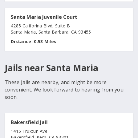
Santa Maria Juvenile Court
4285 Califorina Blvd, Suite B
Santa Maria, Santa Barbara, CA 93455
Distance:
0.53 Miles
Jails near Santa Maria
These Jails are nearby, and might be more
convenient. We look forward to hearing from you
soon.
Bakersfield Jail
1415 Truxtun Ave
Bakersfield, Kern, CA 93301