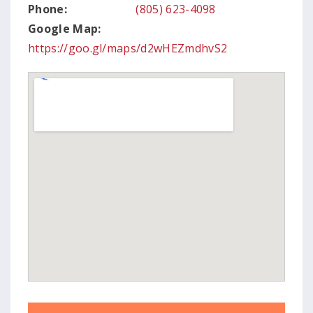
Phone:
(805) 623-4098
Google Map:
https://goo.gl/maps/d2wHEZmdhvS2