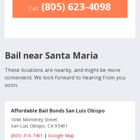
(805) 623-4098
Call:
Bail near Santa Maria
These locations are nearby, and might be more
convenient. We look forward to hearing from you
soon.
Affordable Bail Bonds San Luis Obispo
1066 Monterey Street
San Luis Obispo, CA 93401
(805) 316-7401
|
Google Map