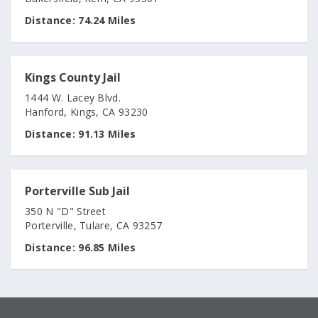
Distance:
74.24 Miles
Kings County Jail
1444 W. Lacey Blvd.
Hanford, Kings, CA 93230
Distance:
91.13 Miles
Porterville Sub Jail
350 N "D" Street
Porterville, Tulare, CA 93257
Distance:
96.85 Miles