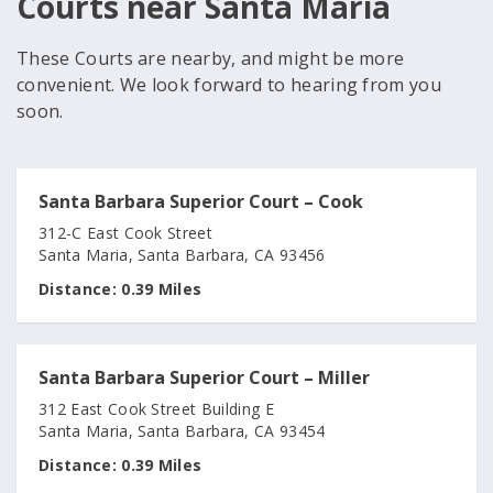
Courts near Santa Maria
These Courts are nearby, and might be more
convenient. We look forward to hearing from you
soon.
Santa Barbara Superior Court – Cook
312-C East Cook Street
Santa Maria, Santa Barbara, CA 93456
Distance:
0.39 Miles
Santa Barbara Superior Court – Miller
312 East Cook Street Building E
Santa Maria, Santa Barbara, CA 93454
Distance:
0.39 Miles