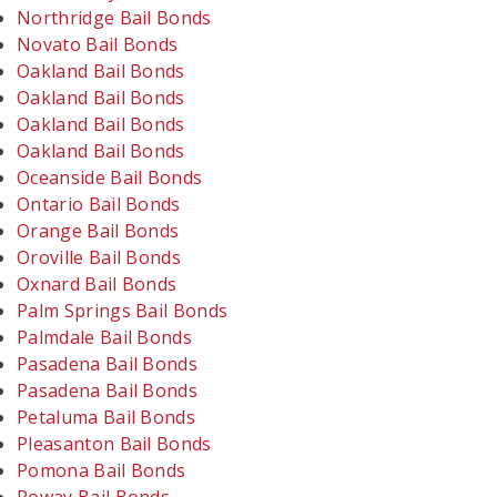
Northridge Bail Bonds
Novato Bail Bonds
Oakland Bail Bonds
Oakland Bail Bonds
Oakland Bail Bonds
Oakland Bail Bonds
Oceanside Bail Bonds
Ontario Bail Bonds
Orange Bail Bonds
Oroville Bail Bonds
Oxnard Bail Bonds
Palm Springs Bail Bonds
Palmdale Bail Bonds
Pasadena Bail Bonds
Pasadena Bail Bonds
Petaluma Bail Bonds
Pleasanton Bail Bonds
Pomona Bail Bonds