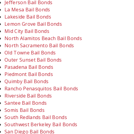
Jefferson Bail Bonds
La Mesa Bail Bonds
Lakeside Bail Bonds
Lemon Grove Bail Bonds
Mid City Bail Bonds
North Alamitos Beach Bail Bonds
North Sacramento Bail Bonds
Old Towne Bail Bonds
Outer Sunset Bail Bonds
Pasadena Bail Bonds
Piedmont Bail Bonds
Quimby Bail Bonds
Rancho Penasquitos Bail Bonds
Riverside Bail Bonds
Santee Bail Bonds
Somis Bail Bonds
South Redlands Bail Bonds
Southwest Berkeley Bail Bonds
San Diego Bail Bonds