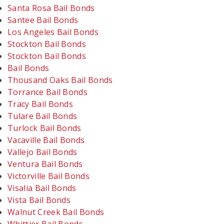
Santa Rosa Bail Bonds
Santee Bail Bonds
Los Angeles Bail Bonds
Stockton Bail Bonds
Stockton Bail Bonds
Bail Bonds
Thousand Oaks Bail Bonds
Torrance Bail Bonds
Tracy Bail Bonds
Tulare Bail Bonds
Turlock Bail Bonds
Vacaville Bail Bonds
Vallejo Bail Bonds
Ventura Bail Bonds
Victorville Bail Bonds
Visalia Bail Bonds
Vista Bail Bonds
Walnut Creek Bail Bonds