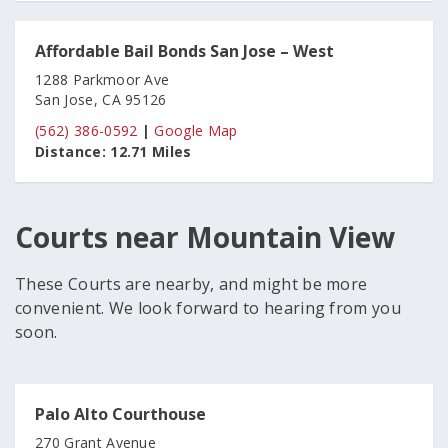
Affordable Bail Bonds San Jose – West
1288 Parkmoor Ave
San Jose, CA 95126
(562) 386-0592
|
Google Map
Distance:
12.71 Miles
Courts near Mountain View
These Courts are nearby, and might be more
convenient. We look forward to hearing from you
soon.
Palo Alto Courthouse
270 Grant Avenue