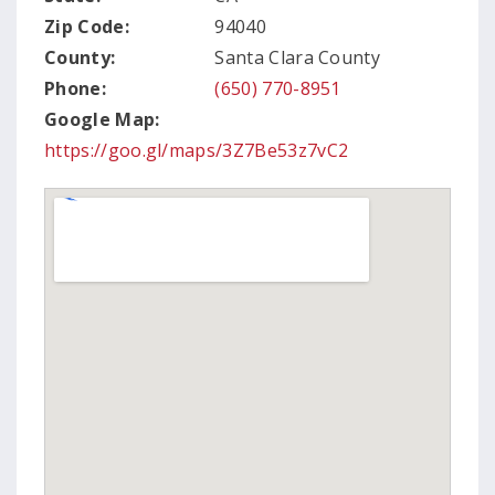
Zip Code:
94040
County:
Santa Clara County
Phone:
(650) 770-8951
Google Map:
https://goo.gl/maps/3Z7Be53z7vC2