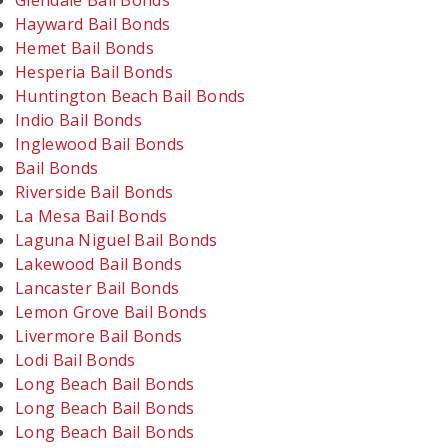
Glendale Bail Bonds
Hayward Bail Bonds
Hemet Bail Bonds
Hesperia Bail Bonds
Huntington Beach Bail Bonds
Indio Bail Bonds
Inglewood Bail Bonds
Bail Bonds
Riverside Bail Bonds
La Mesa Bail Bonds
Laguna Niguel Bail Bonds
Lakewood Bail Bonds
Lancaster Bail Bonds
Lemon Grove Bail Bonds
Livermore Bail Bonds
Lodi Bail Bonds
Long Beach Bail Bonds
Long Beach Bail Bonds
Long Beach Bail Bonds