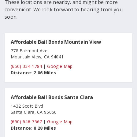
These locations are nearby, and might be more
convenient. We look forward to hearing from you
soon.
Affordable Bail Bonds Mountain View
778 Fairmont Ave
Mountain View, CA 94041
(650) 334-1784
|
Google Map
Distance:
2.06 Miles
Affordable Bail Bonds Santa Clara
1432 Scott Blvd
Santa Clara, CA 95050
(650) 646-7567
|
Google Map
Distance:
8.28 Miles