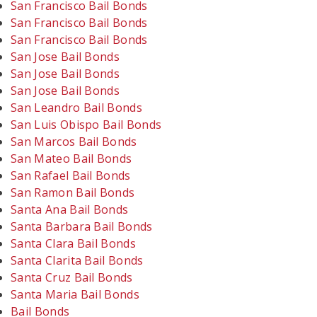
San Francisco Bail Bonds
San Francisco Bail Bonds
San Francisco Bail Bonds
San Jose Bail Bonds
San Jose Bail Bonds
San Jose Bail Bonds
San Leandro Bail Bonds
San Luis Obispo Bail Bonds
San Marcos Bail Bonds
San Mateo Bail Bonds
San Rafael Bail Bonds
San Ramon Bail Bonds
Santa Ana Bail Bonds
Santa Barbara Bail Bonds
Santa Clara Bail Bonds
Santa Clarita Bail Bonds
Santa Cruz Bail Bonds
Santa Maria Bail Bonds
Bail Bonds