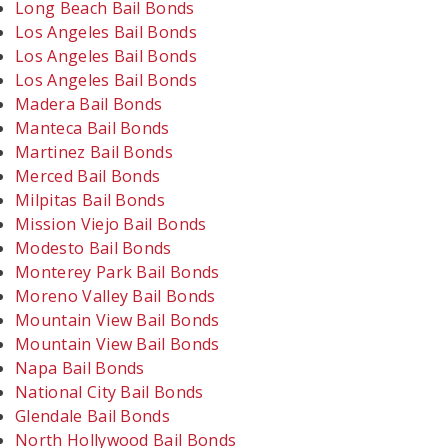
Long Beach Bail Bonds
Los Angeles Bail Bonds
Los Angeles Bail Bonds
Los Angeles Bail Bonds
Madera Bail Bonds
Manteca Bail Bonds
Martinez Bail Bonds
Merced Bail Bonds
Milpitas Bail Bonds
Mission Viejo Bail Bonds
Modesto Bail Bonds
Monterey Park Bail Bonds
Moreno Valley Bail Bonds
Mountain View Bail Bonds
Mountain View Bail Bonds
Napa Bail Bonds
National City Bail Bonds
Glendale Bail Bonds
North Hollywood Bail Bonds