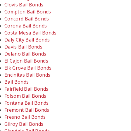
Clovis Bail Bonds
Compton Bail Bonds
Concord Bail Bonds
Corona Bail Bonds
Costa Mesa Bail Bonds
Daly City Bail Bonds
Davis Bail Bonds
Delano Bail Bonds
El Cajon Bail Bonds
Elk Grove Bail Bonds
Encinitas Bail Bonds
Bail Bonds
Fairfield Bail Bonds
Folsom Bail Bonds
Fontana Bail Bonds
Fremont Bail Bonds
Fresno Bail Bonds
Gilroy Bail Bonds