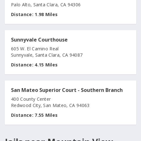
Palo Alto, Santa Clara, CA 94306
Distance:
1.98 Miles
Sunnyvale Courthouse
605 W. El Camino Real
Sunnyvale, Santa Clara, CA 94087
Distance:
4.15 Miles
San Mateo Superior Court - Southern Branch
400 County Center
Redwood City, San Mateo, CA 94063
Distance:
7.55 Miles