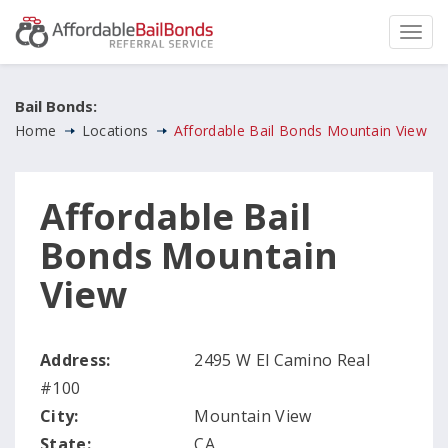
Bail Bonds:
Home
Locations
Affordable Bail Bonds Mountain View
Affordable Bail
Bonds Mountain
View
Address:
2495 W El Camino Real
#100
City:
Mountain View
State:
CA