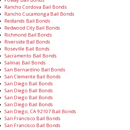
Poway Bail Bonds
Rancho Cordova Bail Bonds
Rancho Cucamonga Bail Bonds
Redlands Bail Bonds
Redwood City Bail Bonds
Richmond Bail Bonds
Riverside Bail Bonds
Roseville Bail Bonds
Sacramento Bail Bonds
Salinas Bail Bonds
San Bernardino Bail Bonds
San Clemente Bail Bonds
San Diego Bail Bonds
San Diego Bail Bonds
San Diego Bail Bonds
San Diego Bail Bonds
San Diego, CA 92107 Bail Bonds
San Francisco Bail Bonds
San Francisco Bail Bonds