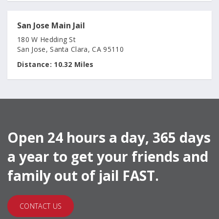
San Jose Main Jail
180 W Hedding St
San Jose, Santa Clara, CA 95110
Distance:
10.32 Miles
Open 24 hours a day, 365 days
a year to get your friends and
family out of jail FAST.
CONTACT US