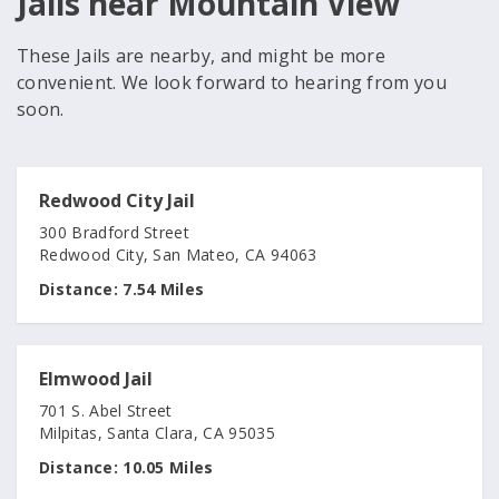
Jails near Mountain View
These Jails are nearby, and might be more
convenient. We look forward to hearing from you
soon.
Redwood City Jail
300 Bradford Street
Redwood City, San Mateo, CA 94063
Distance:
7.54 Miles
Elmwood Jail
701 S. Abel Street
Milpitas, Santa Clara, CA 95035
Distance:
10.05 Miles