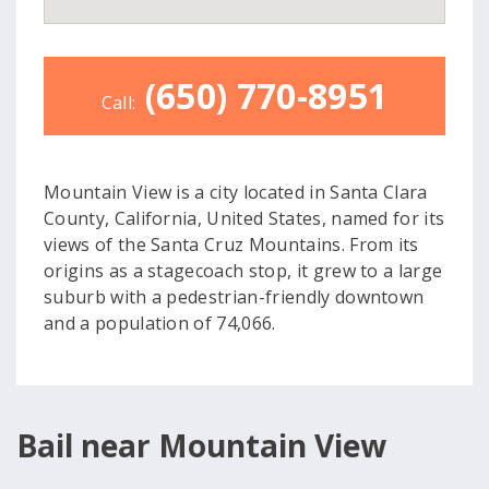
(650) 770-8951
Call:
Mountain View is a city located in Santa Clara
County, California, United States, named for its
views of the Santa Cruz Mountains. From its
origins as a stagecoach stop, it grew to a large
suburb with a pedestrian-friendly downtown
and a population of 74,066.
Bail near Mountain View