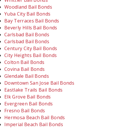
Whittier Bail Bonds
Woodland Bail Bonds
Yuba City Bail Bonds
Bay Terraces Bail Bonds
Beverly Hills Bail Bonds
Carlsbad Bail Bonds
Carlsbad Bail Bonds
Century City Bail Bonds
City Heights Bail Bonds
Colton Bail Bonds
Covina Bail Bonds
Glendale Bail Bonds
Downtown San Jose Bail Bonds
Eastlake Trails Bail Bonds
Elk Grove Bail Bonds
Evergreen Bail Bonds
Fresno Bail Bonds
Hermosa Beach Bail Bonds
Imperial Beach Bail Bonds