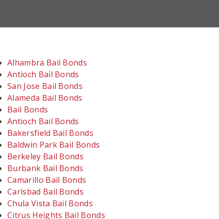
Alhambra Bail Bonds
Antioch Bail Bonds
San Jose Bail Bonds
Alameda Bail Bonds
Bail Bonds
Antioch Bail Bonds
Bakersfield Bail Bonds
Baldwin Park Bail Bonds
Berkeley Bail Bonds
Burbank Bail Bonds
Camarillo Bail Bonds
Carlsbad Bail Bonds
Chula Vista Bail Bonds
Citrus Heights Bail Bonds