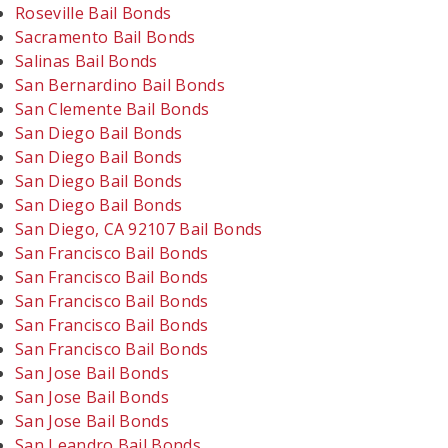
Roseville Bail Bonds
Sacramento Bail Bonds
Salinas Bail Bonds
San Bernardino Bail Bonds
San Clemente Bail Bonds
San Diego Bail Bonds
San Diego Bail Bonds
San Diego Bail Bonds
San Diego Bail Bonds
San Diego, CA 92107 Bail Bonds
San Francisco Bail Bonds
San Francisco Bail Bonds
San Francisco Bail Bonds
San Francisco Bail Bonds
San Francisco Bail Bonds
San Jose Bail Bonds
San Jose Bail Bonds
San Jose Bail Bonds
San Leandro Bail Bonds