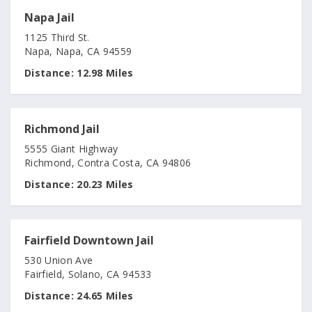
Napa Jail
1125 Third St.
Napa, Napa, CA 94559
Distance:
12.98 Miles
Richmond Jail
5555 Giant Highway
Richmond, Contra Costa, CA 94806
Distance:
20.23 Miles
Fairfield Downtown Jail
530 Union Ave
Fairfield, Solano, CA 94533
Distance:
24.65 Miles