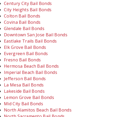
Century City Bail Bonds
City Heights Bail Bonds
Colton Bail Bonds
Covina Bail Bonds
Glendale Bail Bonds
Downtown San Jose Bail Bonds
Eastlake Trails Bail Bonds
Elk Grove Bail Bonds
Evergreen Bail Bonds
Fresno Bail Bonds
Hermosa Beach Bail Bonds
Imperial Beach Bail Bonds
Jefferson Bail Bonds
La Mesa Bail Bonds
Lakeside Bail Bonds
Lemon Grove Bail Bonds
Mid City Bail Bonds
North Alamitos Beach Bail Bonds
North Sacramento Bail Bonds