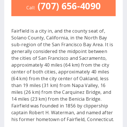
(707) 656-4090
Call:
Fairfield is a city in, and the county seat of,
Solano County, California, in the North Bay
sub-region of the San Francisco Bay Area. It is
generally considered the midpoint between
the cities of San Francisco and Sacramento,
approximately 40 miles (64 km) from the city
center of both cities, approximately 40 miles
(64 km) from the city center of Oakland, less
than 19 miles (31 km) from Napa Valley, 16
miles (26 km) from the Carquinez Bridge, and
14 miles (23 km) from the Benicia Bridge.
Fairfield was founded in 1856 by clippership
captain Robert H. Waterman, and named after
his former hometown of Fairfield, Connecticut.