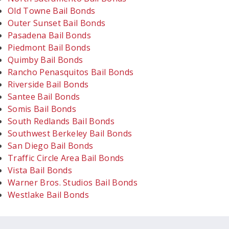
Old Towne Bail Bonds
Outer Sunset Bail Bonds
Pasadena Bail Bonds
Piedmont Bail Bonds
Quimby Bail Bonds
Rancho Penasquitos Bail Bonds
Riverside Bail Bonds
Santee Bail Bonds
Somis Bail Bonds
South Redlands Bail Bonds
Southwest Berkeley Bail Bonds
San Diego Bail Bonds
Traffic Circle Area Bail Bonds
Vista Bail Bonds
Warner Bros. Studios Bail Bonds
Westlake Bail Bonds