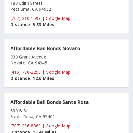
180 Edith Street
Petaluma, CA 94952
(707) 210-1599
|
Google Map
Distance:
5.33 Miles
Affordable Bail Bonds Novato
930 Grant Avenue
Novato, CA 94945
(415) 798-2258
|
Google Map
Distance:
12.6 Miles
Affordable Bail Bonds Santa Rosa
300 B St
Santa Rosa, CA 95401
(707) 236-8889
|
Google Map
Distance:
13.41 Miles