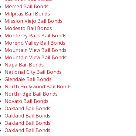
Merced Bail Bonds
Milpitas Bail Bonds
Mission Viejo Bail Bonds
Modesto Bail Bonds
Monterey Park Bail Bonds
Moreno Valley Bail Bonds
Mountain View Bail Bonds
Mountain View Bail Bonds
Napa Bail Bonds
National City Bail Bonds
Glendale Bail Bonds
North Hollywood Bail Bonds
Northridge Bail Bonds
Novato Bail Bonds
Oakland Bail Bonds
Oakland Bail Bonds
Oakland Bail Bonds
Oakland Bail Bonds