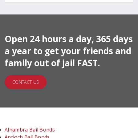
Open 24 hours a day, 365 days
a year to get your friends and
family out of jail FAST.
CONTACT US
Alhambra Bail Bonds
Antioch Bail Bonds