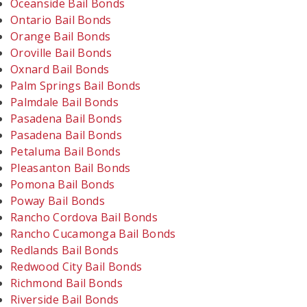
Oceanside Bail Bonds
Ontario Bail Bonds
Orange Bail Bonds
Oroville Bail Bonds
Oxnard Bail Bonds
Palm Springs Bail Bonds
Palmdale Bail Bonds
Pasadena Bail Bonds
Pasadena Bail Bonds
Petaluma Bail Bonds
Pleasanton Bail Bonds
Pomona Bail Bonds
Poway Bail Bonds
Rancho Cordova Bail Bonds
Rancho Cucamonga Bail Bonds
Redlands Bail Bonds
Redwood City Bail Bonds
Richmond Bail Bonds
Riverside Bail Bonds