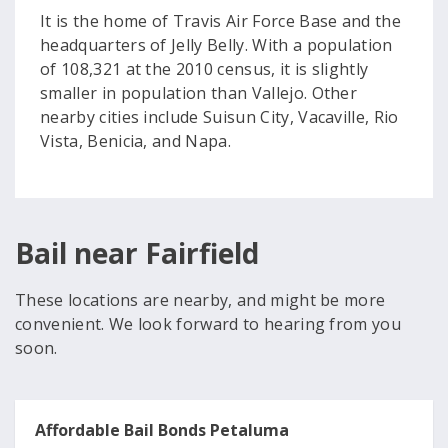
It is the home of Travis Air Force Base and the
headquarters of Jelly Belly. With a population
of 108,321 at the 2010 census, it is slightly
smaller in population than Vallejo. Other
nearby cities include Suisun City, Vacaville, Rio
Vista, Benicia, and Napa.
Bail near Fairfield
These locations are nearby, and might be more
convenient. We look forward to hearing from you
soon.
Affordable Bail Bonds Petaluma