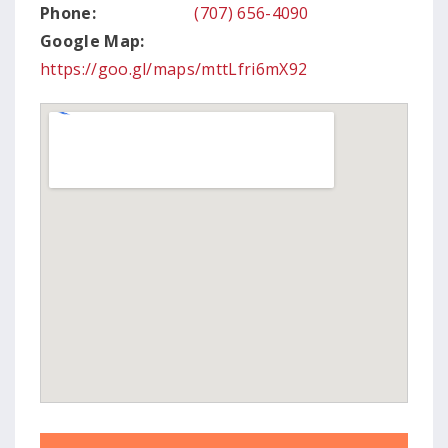
Phone:
(707) 656-4090
Google Map:
https://goo.gl/maps/mttLfri6mX92