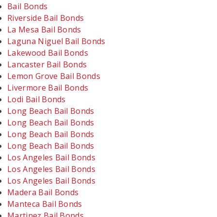
Bail Bonds
Riverside Bail Bonds
La Mesa Bail Bonds
Laguna Niguel Bail Bonds
Lakewood Bail Bonds
Lancaster Bail Bonds
Lemon Grove Bail Bonds
Livermore Bail Bonds
Lodi Bail Bonds
Long Beach Bail Bonds
Long Beach Bail Bonds
Long Beach Bail Bonds
Long Beach Bail Bonds
Los Angeles Bail Bonds
Los Angeles Bail Bonds
Los Angeles Bail Bonds
Madera Bail Bonds
Manteca Bail Bonds
Martinez Bail Bonds