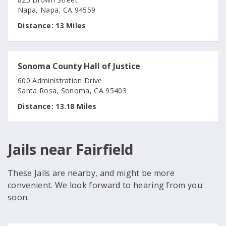
Napa, Napa, CA 94559
Distance:
13 Miles
Sonoma County Hall of Justice
600 Administration Drive
Santa Rosa, Sonoma, CA 95403
Distance:
13.18 Miles
Jails near Fairfield
These Jails are nearby, and might be more
convenient. We look forward to hearing from you
soon.