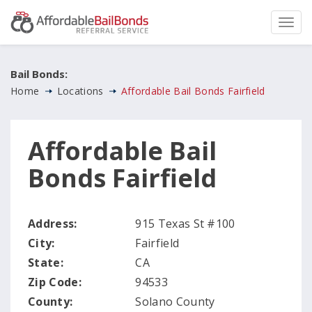
Bail Bonds:
Home
Locations
Affordable Bail Bonds Fairfield
Affordable Bail
Bonds Fairfield
Address:
915 Texas St #100
City:
Fairfield
State:
CA
Zip Code:
94533
County:
Solano County