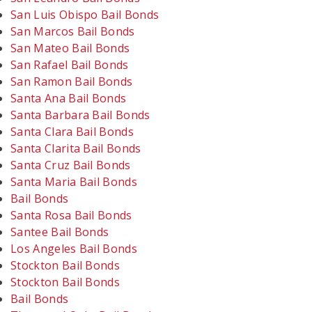
San Luis Obispo Bail Bonds
San Marcos Bail Bonds
San Mateo Bail Bonds
San Rafael Bail Bonds
San Ramon Bail Bonds
Santa Ana Bail Bonds
Santa Barbara Bail Bonds
Santa Clara Bail Bonds
Santa Clarita Bail Bonds
Santa Cruz Bail Bonds
Santa Maria Bail Bonds
Bail Bonds
Santa Rosa Bail Bonds
Santee Bail Bonds
Los Angeles Bail Bonds
Stockton Bail Bonds
Stockton Bail Bonds
Bail Bonds