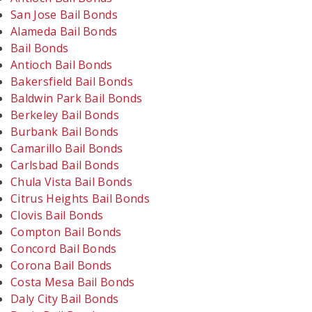
San Jose Bail Bonds
Alameda Bail Bonds
Bail Bonds
Antioch Bail Bonds
Bakersfield Bail Bonds
Baldwin Park Bail Bonds
Berkeley Bail Bonds
Burbank Bail Bonds
Camarillo Bail Bonds
Carlsbad Bail Bonds
Chula Vista Bail Bonds
Citrus Heights Bail Bonds
Clovis Bail Bonds
Compton Bail Bonds
Concord Bail Bonds
Corona Bail Bonds
Costa Mesa Bail Bonds
Daly City Bail Bonds