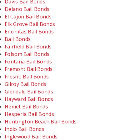
Davis Bail Bonds
Delano Bail Bonds
El Cajon Bail Bonds
Elk Grove Bail Bonds
Encinitas Bail Bonds
Bail Bonds
Fairfield Bail Bonds
Folsom Bail Bonds
Fontana Bail Bonds
Fremont Bail Bonds
Fresno Bail Bonds
Gilroy Bail Bonds
Glendale Bail Bonds
Hayward Bail Bonds
Hemet Bail Bonds
Hesperia Bail Bonds
Huntington Beach Bail Bonds
Indio Bail Bonds
Inglewood Bail Bonds