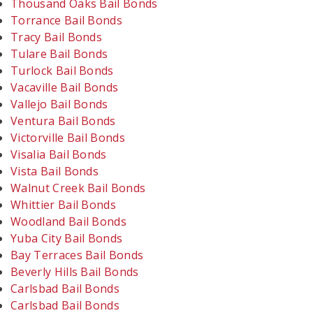
Thousand Oaks Bail Bonds
Torrance Bail Bonds
Tracy Bail Bonds
Tulare Bail Bonds
Turlock Bail Bonds
Vacaville Bail Bonds
Vallejo Bail Bonds
Ventura Bail Bonds
Victorville Bail Bonds
Visalia Bail Bonds
Vista Bail Bonds
Walnut Creek Bail Bonds
Whittier Bail Bonds
Woodland Bail Bonds
Yuba City Bail Bonds
Bay Terraces Bail Bonds
Beverly Hills Bail Bonds
Carlsbad Bail Bonds
Carlsbad Bail Bonds