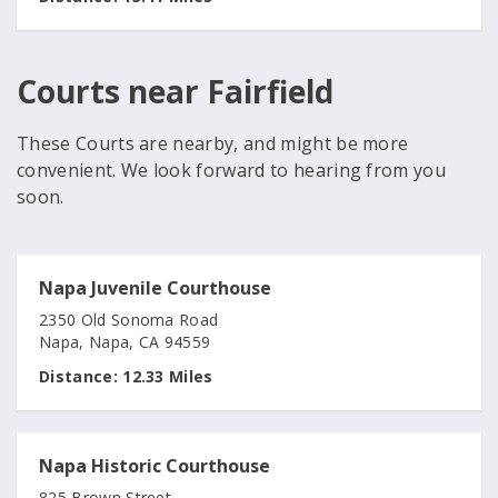
Courts near Fairfield
These Courts are nearby, and might be more
convenient. We look forward to hearing from you
soon.
Napa Juvenile Courthouse
2350 Old Sonoma Road
Napa, Napa, CA 94559
Distance:
12.33 Miles
Napa Historic Courthouse
825 Brown Street