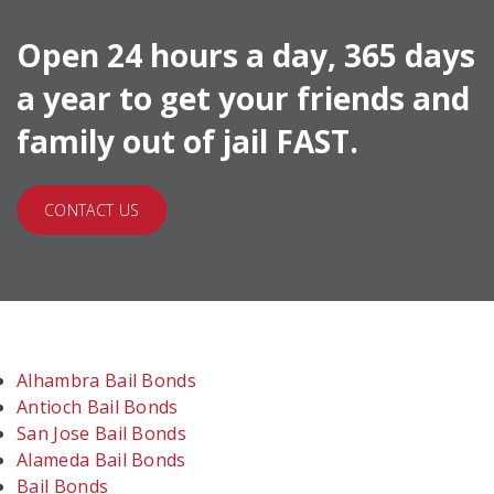
Open 24 hours a day, 365 days
a year to get your friends and
family out of jail FAST.
CONTACT US
Alhambra Bail Bonds
Antioch Bail Bonds
San Jose Bail Bonds
Alameda Bail Bonds
Bail Bonds