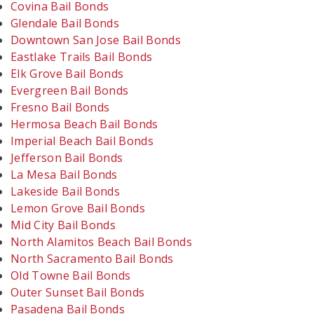
Covina Bail Bonds
Glendale Bail Bonds
Downtown San Jose Bail Bonds
Eastlake Trails Bail Bonds
Elk Grove Bail Bonds
Evergreen Bail Bonds
Fresno Bail Bonds
Hermosa Beach Bail Bonds
Imperial Beach Bail Bonds
Jefferson Bail Bonds
La Mesa Bail Bonds
Lakeside Bail Bonds
Lemon Grove Bail Bonds
Mid City Bail Bonds
North Alamitos Beach Bail Bonds
North Sacramento Bail Bonds
Old Towne Bail Bonds
Outer Sunset Bail Bonds
Pasadena Bail Bonds