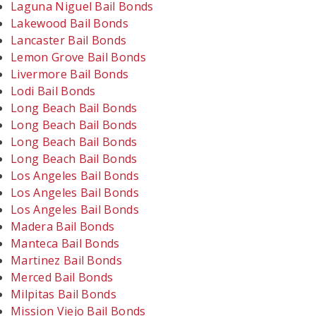
Laguna Niguel Bail Bonds
Lakewood Bail Bonds
Lancaster Bail Bonds
Lemon Grove Bail Bonds
Livermore Bail Bonds
Lodi Bail Bonds
Long Beach Bail Bonds
Long Beach Bail Bonds
Long Beach Bail Bonds
Long Beach Bail Bonds
Los Angeles Bail Bonds
Los Angeles Bail Bonds
Los Angeles Bail Bonds
Madera Bail Bonds
Manteca Bail Bonds
Martinez Bail Bonds
Merced Bail Bonds
Milpitas Bail Bonds
Mission Viejo Bail Bonds