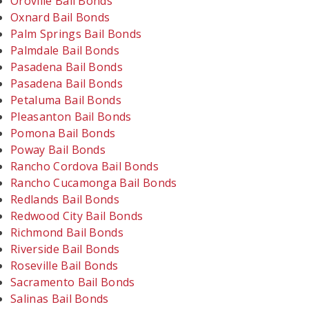
Oroville Bail Bonds
Oxnard Bail Bonds
Palm Springs Bail Bonds
Palmdale Bail Bonds
Pasadena Bail Bonds
Pasadena Bail Bonds
Petaluma Bail Bonds
Pleasanton Bail Bonds
Pomona Bail Bonds
Poway Bail Bonds
Rancho Cordova Bail Bonds
Rancho Cucamonga Bail Bonds
Redlands Bail Bonds
Redwood City Bail Bonds
Richmond Bail Bonds
Riverside Bail Bonds
Roseville Bail Bonds
Sacramento Bail Bonds
Salinas Bail Bonds