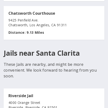
Chatsworth Courthouse
9425 Penfield Ave.
Chatsworth, Los Angeles, CA 91311
Distance:
9.13 Miles
Jails near Santa Clarita
These Jails are nearby, and might be more
convenient. We look forward to hearing from you
soon.
Riverside Jail
4000 Orange Street
Riverside, Riverside, CA 92501