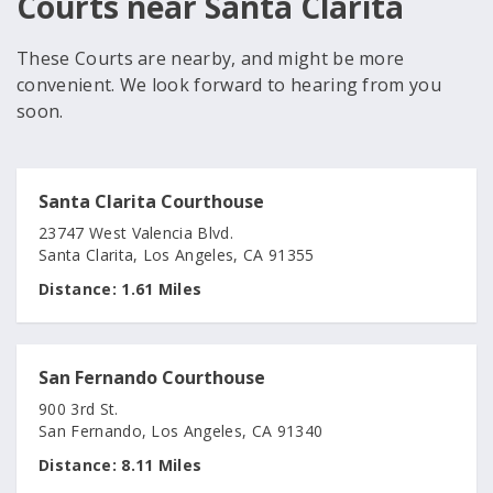
Courts near Santa Clarita
These Courts are nearby, and might be more
convenient. We look forward to hearing from you
soon.
Santa Clarita Courthouse
23747 West Valencia Blvd.
Santa Clarita, Los Angeles, CA 91355
Distance:
1.61 Miles
San Fernando Courthouse
900 3rd St.
San Fernando, Los Angeles, CA 91340
Distance:
8.11 Miles