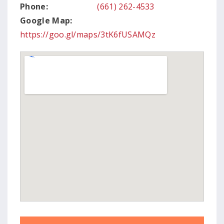
Phone:
(661) 262-4533
Google Map:
https://goo.gl/maps/3tK6fUSAMQz