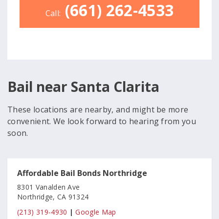
(661) 262-4533
Call:
Bail near Santa Clarita
These locations are nearby, and might be more
convenient. We look forward to hearing from you
soon.
Affordable Bail Bonds Northridge
8301 Vanalden Ave
Northridge, CA 91324
(213) 319-4930
|
Google Map