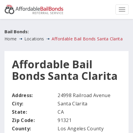
Bail Bonds:
Home
Locations
Affordable Bail Bonds Santa Clarita
Affordable Bail
Bonds Santa Clarita
Address:
24998 Railroad Avenue
City:
Santa Clarita
State:
CA
Zip Code:
91321
County:
Los Angeles County