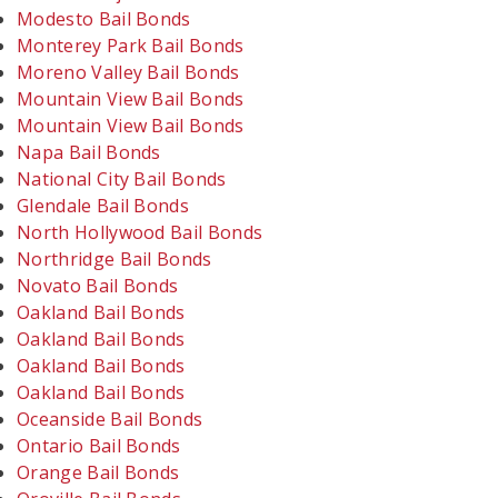
Modesto Bail Bonds
Monterey Park Bail Bonds
Moreno Valley Bail Bonds
Mountain View Bail Bonds
Mountain View Bail Bonds
Napa Bail Bonds
National City Bail Bonds
Glendale Bail Bonds
North Hollywood Bail Bonds
Northridge Bail Bonds
Novato Bail Bonds
Oakland Bail Bonds
Oakland Bail Bonds
Oakland Bail Bonds
Oakland Bail Bonds
Oceanside Bail Bonds
Ontario Bail Bonds
Orange Bail Bonds