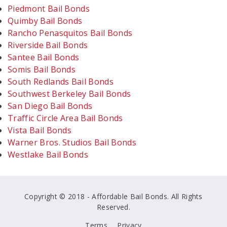
Piedmont Bail Bonds
Quimby Bail Bonds
Rancho Penasquitos Bail Bonds
Riverside Bail Bonds
Santee Bail Bonds
Somis Bail Bonds
South Redlands Bail Bonds
Southwest Berkeley Bail Bonds
San Diego Bail Bonds
Traffic Circle Area Bail Bonds
Vista Bail Bonds
Warner Bros. Studios Bail Bonds
Westlake Bail Bonds
Copyright © 2018 - Affordable Bail Bonds. All Rights
Reserved.
Terms
Privacy