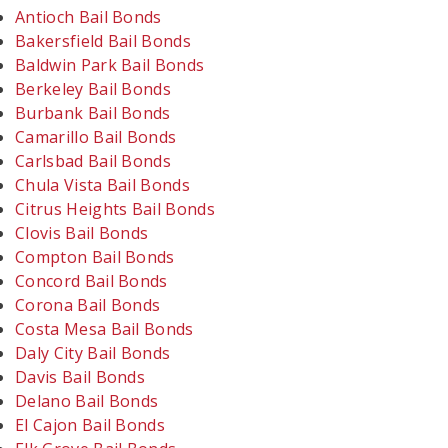
Antioch Bail Bonds
Bakersfield Bail Bonds
Baldwin Park Bail Bonds
Berkeley Bail Bonds
Burbank Bail Bonds
Camarillo Bail Bonds
Carlsbad Bail Bonds
Chula Vista Bail Bonds
Citrus Heights Bail Bonds
Clovis Bail Bonds
Compton Bail Bonds
Concord Bail Bonds
Corona Bail Bonds
Costa Mesa Bail Bonds
Daly City Bail Bonds
Davis Bail Bonds
Delano Bail Bonds
El Cajon Bail Bonds