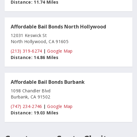
Distance:
11.74 Miles
Affordable Bail Bonds North Hollywood
12031 Keswick St
North Hollywood, CA 91605
(213) 319-6274
|
Google Map
Distance:
14.86 Miles
Affordable Bail Bonds Burbank
1098 Chandler Blvd
Burbank, CA 91502
(747) 234-2746
|
Google Map
Distance:
19.03 Miles