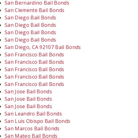
San Bernardino Bail Bonds
San Clemente Bail Bonds
San Diego Bail Bonds
San Diego Bail Bonds
San Diego Bail Bonds
San Diego Bail Bonds
San Diego, CA 92107 Bail Bonds
San Francisco Bail Bonds
San Francisco Bail Bonds
San Francisco Bail Bonds
San Francisco Bail Bonds
San Francisco Bail Bonds
San Jose Bail Bonds
San Jose Bail Bonds
San Jose Bail Bonds
San Leandro Bail Bonds
San Luis Obispo Bail Bonds
San Marcos Bail Bonds
San Mateo Bail Bonds