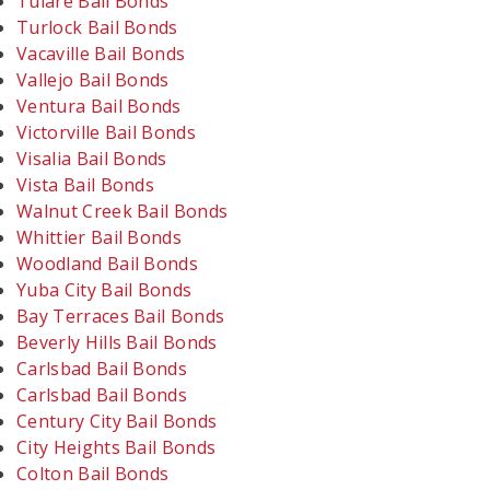
Tulare Bail Bonds
Turlock Bail Bonds
Vacaville Bail Bonds
Vallejo Bail Bonds
Ventura Bail Bonds
Victorville Bail Bonds
Visalia Bail Bonds
Vista Bail Bonds
Walnut Creek Bail Bonds
Whittier Bail Bonds
Woodland Bail Bonds
Yuba City Bail Bonds
Bay Terraces Bail Bonds
Beverly Hills Bail Bonds
Carlsbad Bail Bonds
Carlsbad Bail Bonds
Century City Bail Bonds
City Heights Bail Bonds
Colton Bail Bonds