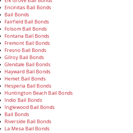
Elk Grove Bail Bonds
Encinitas Bail Bonds
Bail Bonds
Fairfield Bail Bonds
Folsom Bail Bonds
Fontana Bail Bonds
Fremont Bail Bonds
Fresno Bail Bonds
Gilroy Bail Bonds
Glendale Bail Bonds
Hayward Bail Bonds
Hemet Bail Bonds
Hesperia Bail Bonds
Huntington Beach Bail Bonds
Indio Bail Bonds
Inglewood Bail Bonds
Bail Bonds
Riverside Bail Bonds
La Mesa Bail Bonds