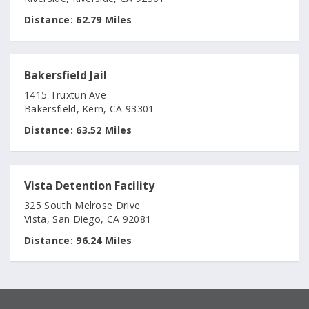
Distance:
62.79 Miles
Bakersfield Jail
1415 Truxtun Ave
Bakersfield, Kern, CA 93301
Distance:
63.52 Miles
Vista Detention Facility
325 South Melrose Drive
Vista, San Diego, CA 92081
Distance:
96.24 Miles