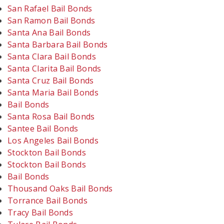
San Rafael Bail Bonds
San Ramon Bail Bonds
Santa Ana Bail Bonds
Santa Barbara Bail Bonds
Santa Clara Bail Bonds
Santa Clarita Bail Bonds
Santa Cruz Bail Bonds
Santa Maria Bail Bonds
Bail Bonds
Santa Rosa Bail Bonds
Santee Bail Bonds
Los Angeles Bail Bonds
Stockton Bail Bonds
Stockton Bail Bonds
Bail Bonds
Thousand Oaks Bail Bonds
Torrance Bail Bonds
Tracy Bail Bonds