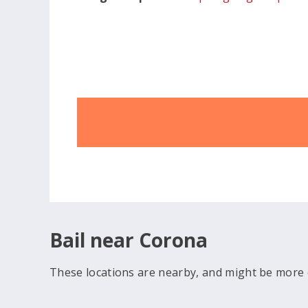
Bail near Corona
These locations are nearby, and might be more 