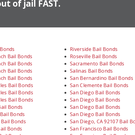
ut of jail FAST.
l Bonds
Riverside Bail Bonds
ch Bail Bonds
Roseville Bail Bonds
ch Bail Bonds
Sacramento Bail Bonds
ch Bail Bonds
Salinas Bail Bonds
ch Bail Bonds
San Bernardino Bail Bonds
les Bail Bonds
San Clemente Bail Bonds
les Bail Bonds
San Diego Bail Bonds
les Bail Bonds
San Diego Bail Bonds
ail Bonds
San Diego Bail Bonds
Bail Bonds
San Diego Bail Bonds
 Bail Bonds
San Diego, CA 92107 Bail B
ail Bonds
San Francisco Bail Bonds