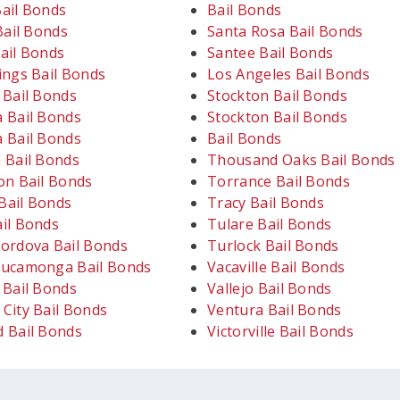
ail Bonds
Bail Bonds
Bail Bonds
Santa Rosa Bail Bonds
ail Bonds
Santee Bail Bonds
ings Bail Bonds
Los Angeles Bail Bonds
 Bail Bonds
Stockton Bail Bonds
 Bail Bonds
Stockton Bail Bonds
 Bail Bonds
Bail Bonds
 Bail Bonds
Thousand Oaks Bail Bonds
on Bail Bonds
Torrance Bail Bonds
ail Bonds
Tracy Bail Bonds
il Bonds
Tulare Bail Bonds
ordova Bail Bonds
Turlock Bail Bonds
ucamonga Bail Bonds
Vacaville Bail Bonds
 Bail Bonds
Vallejo Bail Bonds
City Bail Bonds
Ventura Bail Bonds
 Bail Bonds
Victorville Bail Bonds