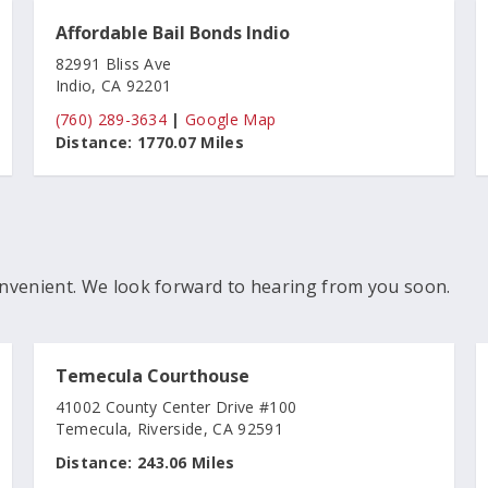
Affordable Bail Bonds Indio
82991 Bliss Ave
Indio, CA 92201
(760) 289-3634
|
Google Map
Distance:
1770.07 Miles
nvenient. We look forward to hearing from you soon.
Temecula Courthouse
41002 County Center Drive #100
Temecula, Riverside, CA 92591
Distance:
243.06 Miles