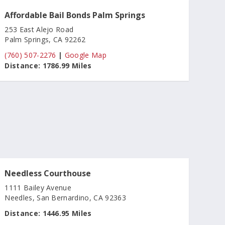
Affordable Bail Bonds Palm Springs
253 East Alejo Road
Palm Springs, CA 92262
(760) 507-2276
|
Google Map
Distance:
1786.99 Miles
Needless Courthouse
1111 Bailey Avenue
Needles, San Bernardino, CA 92363
Distance:
1446.95 Miles