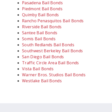
Pasadena Bail Bonds
Piedmont Bail Bonds
Quimby Bail Bonds
Rancho Penasquitos Bail Bonds
Riverside Bail Bonds
Santee Bail Bonds
Somis Bail Bonds
South Redlands Bail Bonds
Southwest Berkeley Bail Bonds
San Diego Bail Bonds
Traffic Circle Area Bail Bonds
Vista Bail Bonds
Warner Bros. Studios Bail Bonds
Westlake Bail Bonds