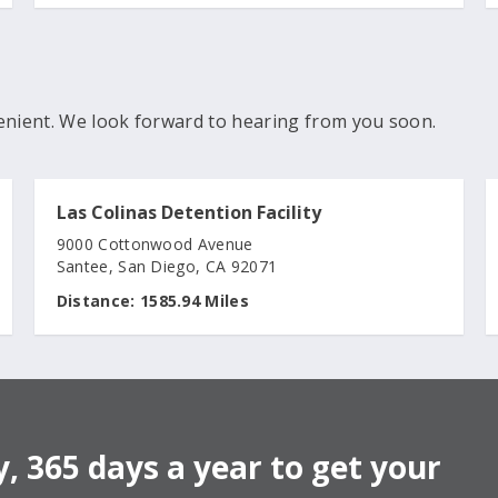
enient. We look forward to hearing from you soon.
Las Colinas Detention Facility
9000 Cottonwood Avenue
Santee, San Diego, CA 92071
Distance:
1585.94 Miles
, 365 days a year to get your