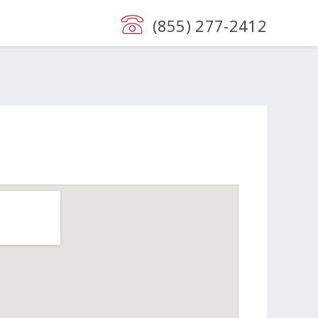
(855) 277-2412