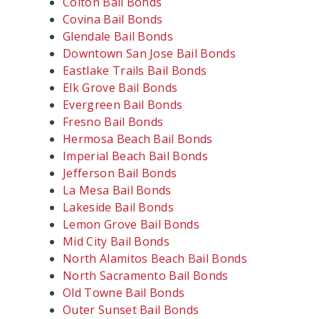
Colton Bail Bonds
Covina Bail Bonds
Glendale Bail Bonds
Downtown San Jose Bail Bonds
Eastlake Trails Bail Bonds
Elk Grove Bail Bonds
Evergreen Bail Bonds
Fresno Bail Bonds
Hermosa Beach Bail Bonds
Imperial Beach Bail Bonds
Jefferson Bail Bonds
La Mesa Bail Bonds
Lakeside Bail Bonds
Lemon Grove Bail Bonds
Mid City Bail Bonds
North Alamitos Beach Bail Bonds
North Sacramento Bail Bonds
Old Towne Bail Bonds
Outer Sunset Bail Bonds