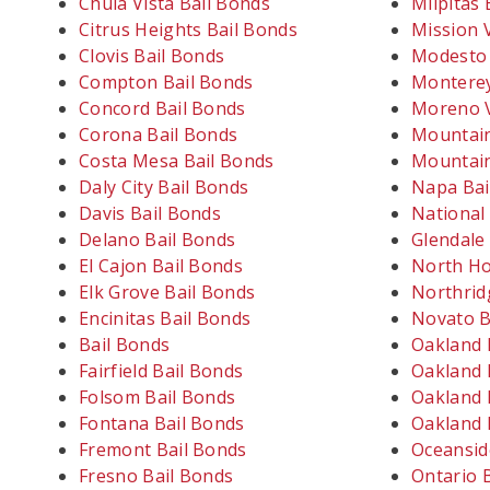
Chula Vista Bail Bonds
Milpitas 
Citrus Heights Bail Bonds
Mission V
Clovis Bail Bonds
Modesto 
Compton Bail Bonds
Monterey
Concord Bail Bonds
Moreno V
Corona Bail Bonds
Mountain
Costa Mesa Bail Bonds
Mountain
Daly City Bail Bonds
Napa Bai
Davis Bail Bonds
National 
Delano Bail Bonds
Glendale
El Cajon Bail Bonds
North Ho
Elk Grove Bail Bonds
Northrid
Encinitas Bail Bonds
Novato B
Bail Bonds
Oakland 
Fairfield Bail Bonds
Oakland 
Folsom Bail Bonds
Oakland 
Fontana Bail Bonds
Oakland 
Fremont Bail Bonds
Oceansid
Fresno Bail Bonds
Ontario 