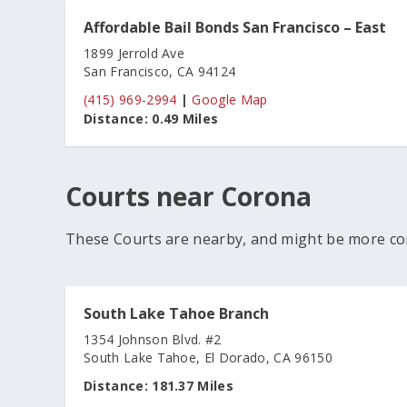
Affordable Bail Bonds San Francisco – East
1899 Jerrold Ave
San Francisco, CA 94124
(415) 969-2994
|
Google Map
Distance:
0.49 Miles
Courts near Corona
These Courts are nearby, and might be more co
South Lake Tahoe Branch
1354 Johnson Blvd. #2
South Lake Tahoe, El Dorado, CA 96150
Distance:
181.37 Miles