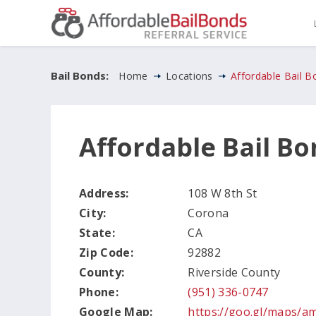
Bail Bonds:
Home
Locations
Affordable Bail 
Affordable Bail B
Address:
108 W 8th St
City:
Corona
State:
CA
Zip Code:
92882
County:
Riverside County
Phone:
(951) 336-0747
Google Map:
https://goo.gl/maps/a