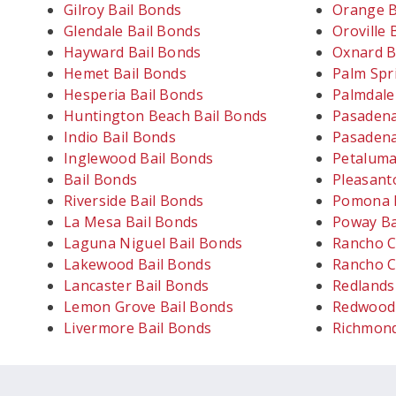
Gilroy Bail Bonds
Orange B
Glendale Bail Bonds
Oroville 
Hayward Bail Bonds
Oxnard B
Hemet Bail Bonds
Palm Spr
Hesperia Bail Bonds
Palmdale
Huntington Beach Bail Bonds
Pasadena
Indio Bail Bonds
Pasadena
Inglewood Bail Bonds
Petaluma
Bail Bonds
Pleasant
Riverside Bail Bonds
Pomona B
La Mesa Bail Bonds
Poway Ba
Laguna Niguel Bail Bonds
Rancho C
Lakewood Bail Bonds
Rancho C
Lancaster Bail Bonds
Redlands
Lemon Grove Bail Bonds
Redwood 
Livermore Bail Bonds
Richmond