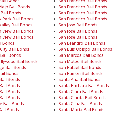
Bail Bonds
San Francisco Bail Bonds
iejo Bail Bonds
San Francisco Bail Bonds
Bail Bonds
San Francisco Bail Bonds
 Park Bail Bonds
San Francisco Bail Bonds
alley Bail Bonds
San Jose Bail Bonds
 View Bail Bonds
San Jose Bail Bonds
 View Bail Bonds
San Jose Bail Bonds
l Bonds
San Leandro Bail Bonds
City Bail Bonds
San Luis Obispo Bail Bonds
 Bail Bonds
San Marcos Bail Bonds
llywood Bail Bonds
San Mateo Bail Bonds
ge Bail Bonds
San Rafael Bail Bonds
ail Bonds
San Ramon Bail Bonds
Bail Bonds
Santa Ana Bail Bonds
Bail Bonds
Santa Barbara Bail Bonds
Bail Bonds
Santa Clara Bail Bonds
Bail Bonds
Santa Clarita Bail Bonds
e Bail Bonds
Santa Cruz Bail Bonds
Bail Bonds
Santa Maria Bail Bonds