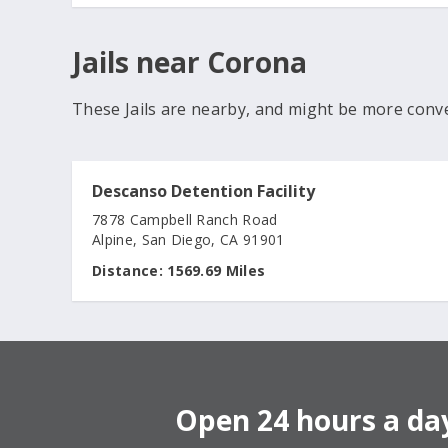
Jails near Corona
These Jails are nearby, and might be more conv
Descanso Detention Facility
7878 Campbell Ranch Road
Alpine, San Diego, CA 91901
Distance:
1569.69 Miles
Open 24 hours a day