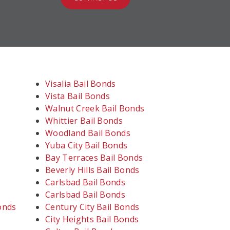
Visalia Bail Bonds
Vista Bail Bonds
Walnut Creek Bail Bonds
Whittier Bail Bonds
Woodland Bail Bonds
Yuba City Bail Bonds
Bay Terraces Bail Bonds
Beverly Hills Bail Bonds
Carlsbad Bail Bonds
Carlsbad Bail Bonds
onds
Century City Bail Bonds
City Heights Bail Bonds