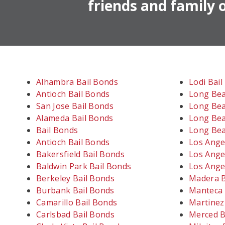
friends and family o
Alhambra Bail Bonds
Lodi Bai
Antioch Bail Bonds
Long Bea
San Jose Bail Bonds
Long Bea
Alameda Bail Bonds
Long Bea
Bail Bonds
Long Bea
Antioch Bail Bonds
Los Ange
Bakersfield Bail Bonds
Los Ange
Baldwin Park Bail Bonds
Los Ange
Berkeley Bail Bonds
Madera B
Burbank Bail Bonds
Manteca 
Camarillo Bail Bonds
Martinez
Carlsbad Bail Bonds
Merced B