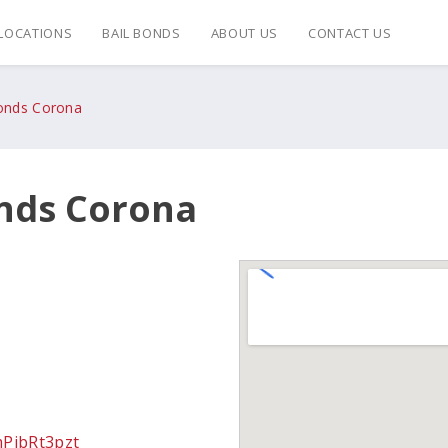
LOCATIONS
BAIL BONDS
ABOUT US
CONTACT US
Bonds Corona
onds Corona
mPibRt3pzt