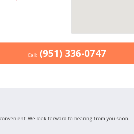
(951) 336-0747
Call:
convenient. We look forward to hearing from you soon.