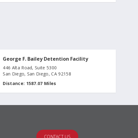
George F. Bailey Detention Facility
446 Alta Road, Suite 5300
San Diego, San Diego, CA 92158
Distance:
1587.07 Miles
CONTACT US