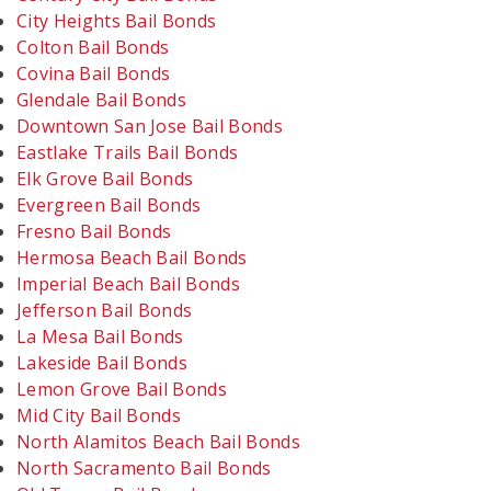
City Heights Bail Bonds
Colton Bail Bonds
Covina Bail Bonds
Glendale Bail Bonds
Downtown San Jose Bail Bonds
Eastlake Trails Bail Bonds
Elk Grove Bail Bonds
Evergreen Bail Bonds
Fresno Bail Bonds
Hermosa Beach Bail Bonds
Imperial Beach Bail Bonds
Jefferson Bail Bonds
La Mesa Bail Bonds
Lakeside Bail Bonds
Lemon Grove Bail Bonds
Mid City Bail Bonds
North Alamitos Beach Bail Bonds
North Sacramento Bail Bonds