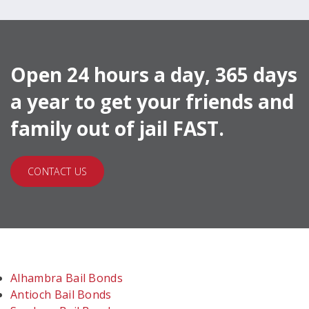
Open 24 hours a day, 365 days
a year to get your friends and
family out of jail FAST.
CONTACT US
Alhambra Bail Bonds
Antioch Bail Bonds