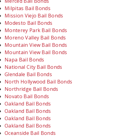
Merced Bail Bonds
Milpitas Bail Bonds
Mission Viejo Bail Bonds
Modesto Bail Bonds
Monterey Park Bail Bonds
Moreno Valley Bail Bonds
Mountain View Bail Bonds
Mountain View Bail Bonds
Napa Bail Bonds
National City Bail Bonds
Glendale Bail Bonds
North Hollywood Bail Bonds
Northridge Bail Bonds
Novato Bail Bonds
Oakland Bail Bonds
Oakland Bail Bonds
Oakland Bail Bonds
Oakland Bail Bonds
Oceanside Bail Bonds