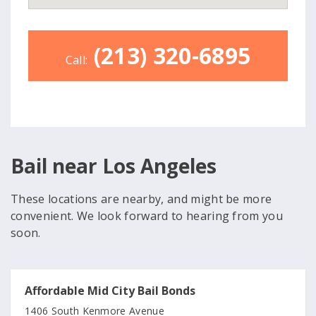
(213) 320-6895
Call:
Bail near Los Angeles
These locations are nearby, and might be more
convenient. We look forward to hearing from you
soon.
Affordable Mid City Bail Bonds
1406 South Kenmore Avenue