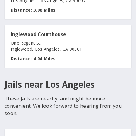
Los Angeles, Los Angeles, CA 90007
Distance:
3.08 Miles
Inglewood Courthouse
One Regent St.
Inglewood, Los Angeles, CA 90301
Distance:
4.04 Miles
Jails near Los Angeles
These Jails are nearby, and might be more
convenient. We look forward to hearing from you
soon.