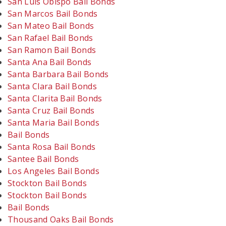
San Luis Obispo Bail Bonds
San Marcos Bail Bonds
San Mateo Bail Bonds
San Rafael Bail Bonds
San Ramon Bail Bonds
Santa Ana Bail Bonds
Santa Barbara Bail Bonds
Santa Clara Bail Bonds
Santa Clarita Bail Bonds
Santa Cruz Bail Bonds
Santa Maria Bail Bonds
Bail Bonds
Santa Rosa Bail Bonds
Santee Bail Bonds
Los Angeles Bail Bonds
Stockton Bail Bonds
Stockton Bail Bonds
Bail Bonds
Thousand Oaks Bail Bonds