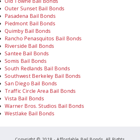
Old Towne Bail Bonds
Outer Sunset Bail Bonds
Pasadena Bail Bonds
Piedmont Bail Bonds
Quimby Bail Bonds
Rancho Penasquitos Bail Bonds
Riverside Bail Bonds
Santee Bail Bonds
Somis Bail Bonds
South Redlands Bail Bonds
Southwest Berkeley Bail Bonds
San Diego Bail Bonds
Traffic Circle Area Bail Bonds
Vista Bail Bonds
Warner Bros. Studios Bail Bonds
Westlake Bail Bonds
Copyright © 2018 - Affordable Bail Bonds. All Rights