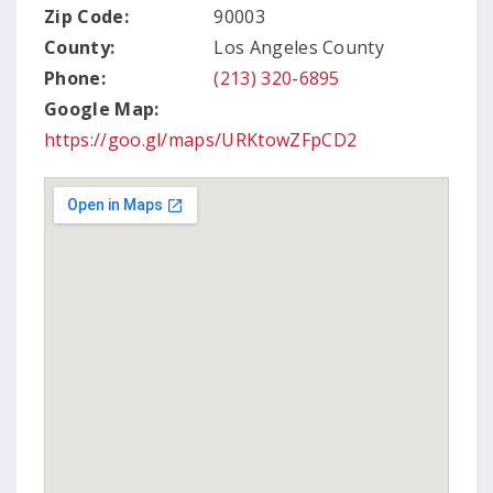
Zip Code:
90003
County:
Los Angeles County
Phone:
(213) 320-6895
Google Map:
https://goo.gl/maps/URKtowZFpCD2