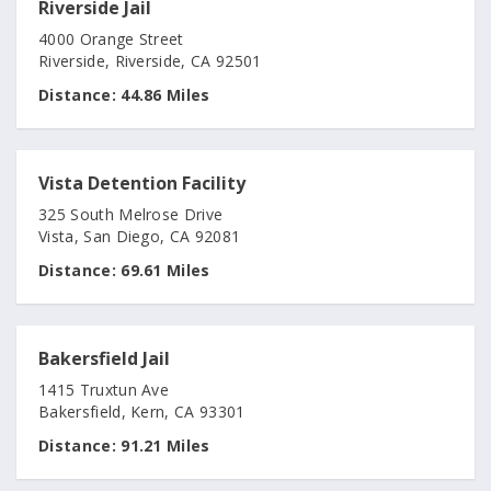
Riverside Jail
4000 Orange Street
Riverside, Riverside, CA 92501
Distance:
44.86 Miles
Vista Detention Facility
325 South Melrose Drive
Vista, San Diego, CA 92081
Distance:
69.61 Miles
Bakersfield Jail
1415 Truxtun Ave
Bakersfield, Kern, CA 93301
Distance:
91.21 Miles