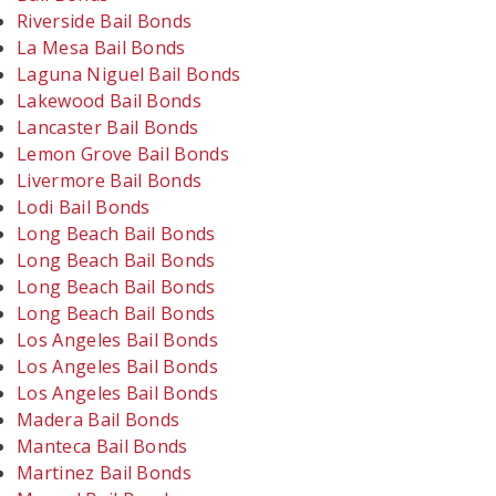
Riverside Bail Bonds
La Mesa Bail Bonds
Laguna Niguel Bail Bonds
Lakewood Bail Bonds
Lancaster Bail Bonds
Lemon Grove Bail Bonds
Livermore Bail Bonds
Lodi Bail Bonds
Long Beach Bail Bonds
Long Beach Bail Bonds
Long Beach Bail Bonds
Long Beach Bail Bonds
Los Angeles Bail Bonds
Los Angeles Bail Bonds
Los Angeles Bail Bonds
Madera Bail Bonds
Manteca Bail Bonds
Martinez Bail Bonds