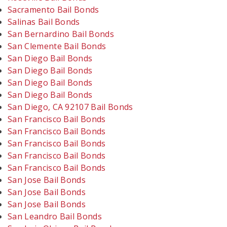
Sacramento Bail Bonds
Salinas Bail Bonds
San Bernardino Bail Bonds
San Clemente Bail Bonds
San Diego Bail Bonds
San Diego Bail Bonds
San Diego Bail Bonds
San Diego Bail Bonds
San Diego, CA 92107 Bail Bonds
San Francisco Bail Bonds
San Francisco Bail Bonds
San Francisco Bail Bonds
San Francisco Bail Bonds
San Francisco Bail Bonds
San Jose Bail Bonds
San Jose Bail Bonds
San Jose Bail Bonds
San Leandro Bail Bonds