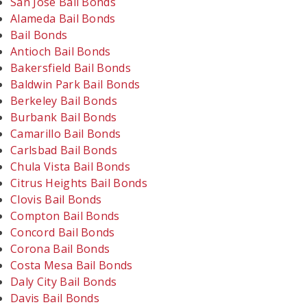
San Jose Bail Bonds
Alameda Bail Bonds
Bail Bonds
Antioch Bail Bonds
Bakersfield Bail Bonds
Baldwin Park Bail Bonds
Berkeley Bail Bonds
Burbank Bail Bonds
Camarillo Bail Bonds
Carlsbad Bail Bonds
Chula Vista Bail Bonds
Citrus Heights Bail Bonds
Clovis Bail Bonds
Compton Bail Bonds
Concord Bail Bonds
Corona Bail Bonds
Costa Mesa Bail Bonds
Daly City Bail Bonds
Davis Bail Bonds