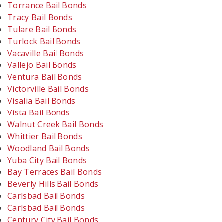
Torrance Bail Bonds
Tracy Bail Bonds
Tulare Bail Bonds
Turlock Bail Bonds
Vacaville Bail Bonds
Vallejo Bail Bonds
Ventura Bail Bonds
Victorville Bail Bonds
Visalia Bail Bonds
Vista Bail Bonds
Walnut Creek Bail Bonds
Whittier Bail Bonds
Woodland Bail Bonds
Yuba City Bail Bonds
Bay Terraces Bail Bonds
Beverly Hills Bail Bonds
Carlsbad Bail Bonds
Carlsbad Bail Bonds
Century City Bail Bonds