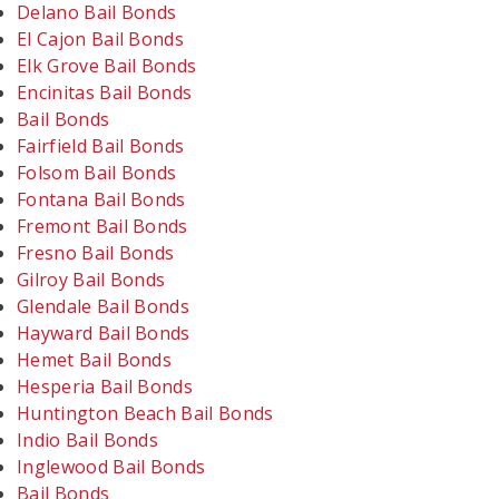
Delano Bail Bonds
El Cajon Bail Bonds
Elk Grove Bail Bonds
Encinitas Bail Bonds
Bail Bonds
Fairfield Bail Bonds
Folsom Bail Bonds
Fontana Bail Bonds
Fremont Bail Bonds
Fresno Bail Bonds
Gilroy Bail Bonds
Glendale Bail Bonds
Hayward Bail Bonds
Hemet Bail Bonds
Hesperia Bail Bonds
Huntington Beach Bail Bonds
Indio Bail Bonds
Inglewood Bail Bonds
Bail Bonds