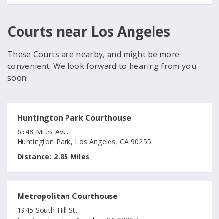
Courts near Los Angeles
These Courts are nearby, and might be more
convenient. We look forward to hearing from you
soon.
Huntington Park Courthouse
6548 Miles Ave.
Huntington Park, Los Angeles, CA 90255
Distance:
2.85 Miles
Metropolitan Courthouse
1945 South Hill St.