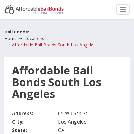
Bail Bonds:
Home
Locations
Affordable Bail Bonds South Los Angeles
Affordable Bail
Bonds South Los
Angeles
Address:
65 W 65th St
City:
Los Angeles
State:
CA