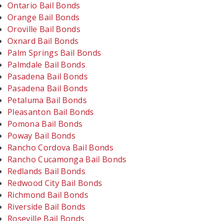
Ontario Bail Bonds
Orange Bail Bonds
Oroville Bail Bonds
Oxnard Bail Bonds
Palm Springs Bail Bonds
Palmdale Bail Bonds
Pasadena Bail Bonds
Pasadena Bail Bonds
Petaluma Bail Bonds
Pleasanton Bail Bonds
Pomona Bail Bonds
Poway Bail Bonds
Rancho Cordova Bail Bonds
Rancho Cucamonga Bail Bonds
Redlands Bail Bonds
Redwood City Bail Bonds
Richmond Bail Bonds
Riverside Bail Bonds
Roseville Bail Bonds