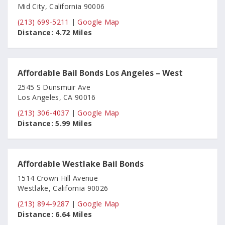
Mid City, California 90006
(213) 699-5211
|
Google Map
Distance:
4.72 Miles
Affordable Bail Bonds Los Angeles – West
2545 S Dunsmuir Ave
Los Angeles, CA 90016
(213) 306-4037
|
Google Map
Distance:
5.99 Miles
Affordable Westlake Bail Bonds
1514 Crown Hill Avenue
Westlake, California 90026
(213) 894-9287
|
Google Map
Distance:
6.64 Miles