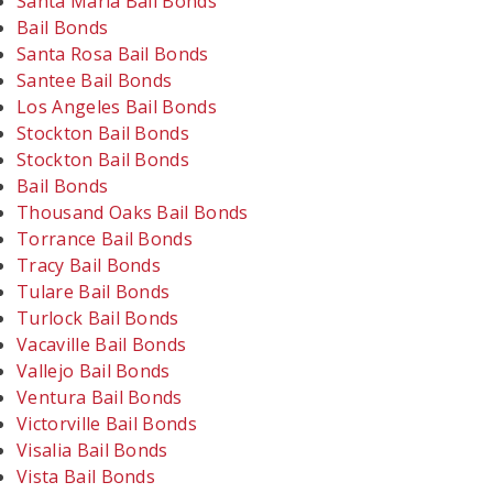
Santa Maria Bail Bonds
Bail Bonds
Santa Rosa Bail Bonds
Santee Bail Bonds
Los Angeles Bail Bonds
Stockton Bail Bonds
Stockton Bail Bonds
Bail Bonds
Thousand Oaks Bail Bonds
Torrance Bail Bonds
Tracy Bail Bonds
Tulare Bail Bonds
Turlock Bail Bonds
Vacaville Bail Bonds
Vallejo Bail Bonds
Ventura Bail Bonds
Victorville Bail Bonds
Visalia Bail Bonds
Vista Bail Bonds