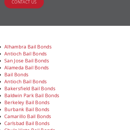
CONTACT US
Alhambra Bail Bonds
Antioch Bail Bonds
San Jose Bail Bonds
Alameda Bail Bonds
Bail Bonds
Antioch Bail Bonds
Bakersfield Bail Bonds
Baldwin Park Bail Bonds
Berkeley Bail Bonds
Burbank Bail Bonds
Camarillo Bail Bonds
Carlsbad Bail Bonds