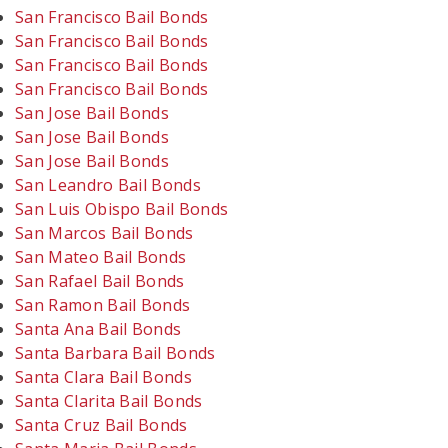
San Francisco Bail Bonds
San Francisco Bail Bonds
San Francisco Bail Bonds
San Francisco Bail Bonds
San Jose Bail Bonds
San Jose Bail Bonds
San Jose Bail Bonds
San Leandro Bail Bonds
San Luis Obispo Bail Bonds
San Marcos Bail Bonds
San Mateo Bail Bonds
San Rafael Bail Bonds
San Ramon Bail Bonds
Santa Ana Bail Bonds
Santa Barbara Bail Bonds
Santa Clara Bail Bonds
Santa Clarita Bail Bonds
Santa Cruz Bail Bonds