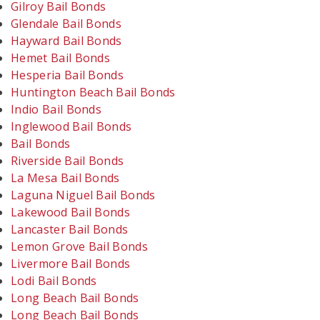
Gilroy Bail Bonds
Glendale Bail Bonds
Hayward Bail Bonds
Hemet Bail Bonds
Hesperia Bail Bonds
Huntington Beach Bail Bonds
Indio Bail Bonds
Inglewood Bail Bonds
Bail Bonds
Riverside Bail Bonds
La Mesa Bail Bonds
Laguna Niguel Bail Bonds
Lakewood Bail Bonds
Lancaster Bail Bonds
Lemon Grove Bail Bonds
Livermore Bail Bonds
Lodi Bail Bonds
Long Beach Bail Bonds
Long Beach Bail Bonds