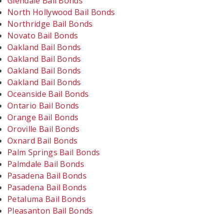
Glendale Bail Bonds
North Hollywood Bail Bonds
Northridge Bail Bonds
Novato Bail Bonds
Oakland Bail Bonds
Oakland Bail Bonds
Oakland Bail Bonds
Oakland Bail Bonds
Oceanside Bail Bonds
Ontario Bail Bonds
Orange Bail Bonds
Oroville Bail Bonds
Oxnard Bail Bonds
Palm Springs Bail Bonds
Palmdale Bail Bonds
Pasadena Bail Bonds
Pasadena Bail Bonds
Petaluma Bail Bonds
Pleasanton Bail Bonds