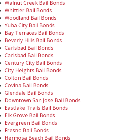
Walnut Creek Bail Bonds
Whittier Bail Bonds
Woodland Bail Bonds
Yuba City Bail Bonds
Bay Terraces Bail Bonds
Beverly Hills Bail Bonds
Carlsbad Bail Bonds
Carlsbad Bail Bonds
Century City Bail Bonds
City Heights Bail Bonds
Colton Bail Bonds
Covina Bail Bonds
Glendale Bail Bonds
Downtown San Jose Bail Bonds
Eastlake Trails Bail Bonds
Elk Grove Bail Bonds
Evergreen Bail Bonds
Fresno Bail Bonds
Hermosa Beach Bail Bonds