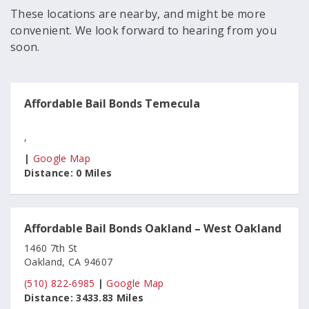
These locations are nearby, and might be more
convenient. We look forward to hearing from you
soon.
Affordable Bail Bonds Temecula
,
|
Google Map
Distance:
0 Miles
Affordable Bail Bonds Oakland – West Oakland
1460 7th St
Oakland, CA 94607
(510) 822-6985
|
Google Map
Distance:
3433.83 Miles