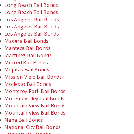
Long Beach Bail Bonds
Long Beach Bail Bonds
Los Angeles Bail Bonds
Los Angeles Bail Bonds
Los Angeles Bail Bonds
Madera Bail Bonds
Manteca Bail Bonds
Martinez Bail Bonds
Merced Bail Bonds
Milpitas Bail Bonds
Mission Viejo Bail Bonds
Modesto Bail Bonds
Monterey Park Bail Bonds
Moreno Valley Bail Bonds
Mountain View Bail Bonds
Mountain View Bail Bonds
Napa Bail Bonds
National City Bail Bonds