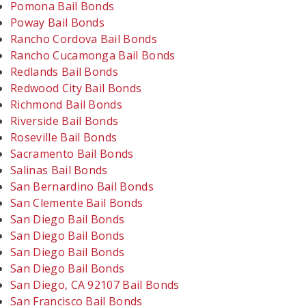
Pomona Bail Bonds
Poway Bail Bonds
Rancho Cordova Bail Bonds
Rancho Cucamonga Bail Bonds
Redlands Bail Bonds
Redwood City Bail Bonds
Richmond Bail Bonds
Riverside Bail Bonds
Roseville Bail Bonds
Sacramento Bail Bonds
Salinas Bail Bonds
San Bernardino Bail Bonds
San Clemente Bail Bonds
San Diego Bail Bonds
San Diego Bail Bonds
San Diego Bail Bonds
San Diego Bail Bonds
San Diego, CA 92107 Bail Bonds
San Francisco Bail Bonds