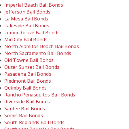
Imperial Beach Bail Bonds
Jefferson Bail Bonds
La Mesa Bail Bonds
Lakeside Bail Bonds
Lemon Grove Bail Bonds
Mid City Bail Bonds
North Alamitos Beach Bail Bonds
North Sacramento Bail Bonds
Old Towne Bail Bonds
Outer Sunset Bail Bonds
Pasadena Bail Bonds
Piedmont Bail Bonds
Quimby Bail Bonds
Rancho Penasquitos Bail Bonds
Riverside Bail Bonds
Santee Bail Bonds
Somis Bail Bonds
South Redlands Bail Bonds