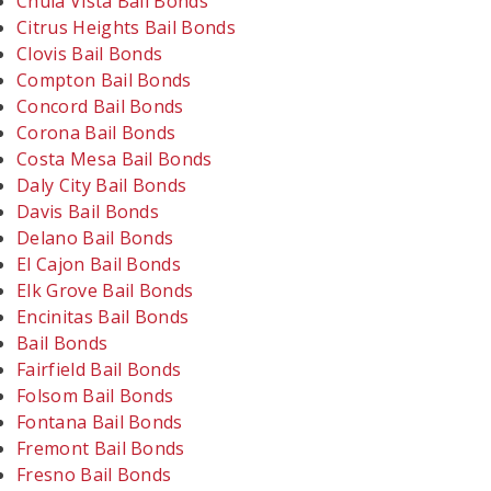
Chula Vista Bail Bonds
Citrus Heights Bail Bonds
Clovis Bail Bonds
Compton Bail Bonds
Concord Bail Bonds
Corona Bail Bonds
Costa Mesa Bail Bonds
Daly City Bail Bonds
Davis Bail Bonds
Delano Bail Bonds
El Cajon Bail Bonds
Elk Grove Bail Bonds
Encinitas Bail Bonds
Bail Bonds
Fairfield Bail Bonds
Folsom Bail Bonds
Fontana Bail Bonds
Fremont Bail Bonds
Fresno Bail Bonds