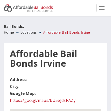
Bail Bonds:
Home
Locations
Affordable Bail Bonds Irvine
Affordable Bail
Bonds Irvine
Address:
City:
Google Map:
https://goo.gl/maps/bU5eJdsRAZy