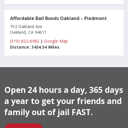
Affordable Bail Bonds Oakland – Piedmont
753 Oakland Ave
Oakland, CA 94611
(510) 822-6982
|
Google Map
Distance:
3434.54 Miles
Open 24 hours a day, 365 days
a year to get your friends and
family out of jail FAST.