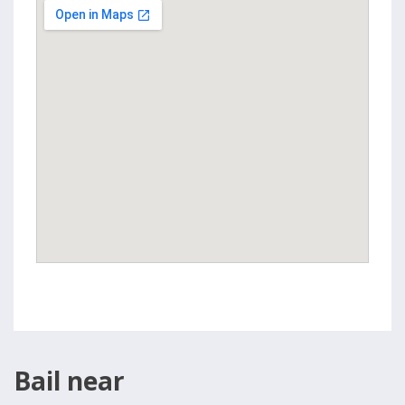
Bail near