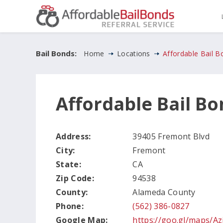
Bail Bonds:
Home
Locations
Affordable Bail 
Affordable Bail B
Address:
39405 Fremont Blvd
City:
Fremont
State:
CA
Zip Code:
94538
County:
Alameda County
Phone:
(562) 386-0827
Google Map:
https://goo.gl/maps/A