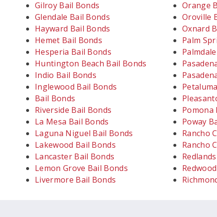
Gilroy Bail Bonds
Orange B
Glendale Bail Bonds
Oroville 
Hayward Bail Bonds
Oxnard B
Hemet Bail Bonds
Palm Spr
Hesperia Bail Bonds
Palmdale
Huntington Beach Bail Bonds
Pasadena
Indio Bail Bonds
Pasadena
Inglewood Bail Bonds
Petaluma
Bail Bonds
Pleasant
Riverside Bail Bonds
Pomona B
La Mesa Bail Bonds
Poway Ba
Laguna Niguel Bail Bonds
Rancho C
Lakewood Bail Bonds
Rancho C
Lancaster Bail Bonds
Redlands
Lemon Grove Bail Bonds
Redwood 
Livermore Bail Bonds
Richmond