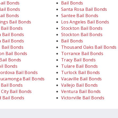
ail Bonds
Bail Bonds
Bail Bonds
Santa Rosa Bail Bonds
ail Bonds
Santee Bail Bonds
ings Bail Bonds
Los Angeles Bail Bonds
 Bail Bonds
Stockton Bail Bonds
 Bail Bonds
Stockton Bail Bonds
 Bail Bonds
Bail Bonds
 Bail Bonds
Thousand Oaks Bail Bonds
on Bail Bonds
Torrance Bail Bonds
ail Bonds
Tracy Bail Bonds
il Bonds
Tulare Bail Bonds
ordova Bail Bonds
Turlock Bail Bonds
ucamonga Bail Bonds
Vacaville Bail Bonds
 Bail Bonds
Vallejo Bail Bonds
City Bail Bonds
Ventura Bail Bonds
 Bail Bonds
Victorville Bail Bonds