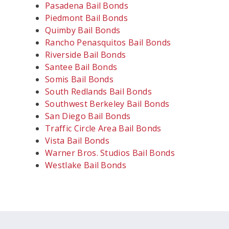
Pasadena Bail Bonds
Piedmont Bail Bonds
Quimby Bail Bonds
Rancho Penasquitos Bail Bonds
Riverside Bail Bonds
Santee Bail Bonds
Somis Bail Bonds
South Redlands Bail Bonds
Southwest Berkeley Bail Bonds
San Diego Bail Bonds
Traffic Circle Area Bail Bonds
Vista Bail Bonds
Warner Bros. Studios Bail Bonds
Westlake Bail Bonds