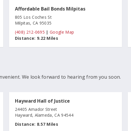
Affordable Bail Bonds Milpitas
805 Los Coches St
Milpitas, CA 95035
(408) 212-0695
|
Google Map
Distance:
9.22 Miles
nvenient. We look forward to hearing from you soon.
Hayward Hall of Justice
24405 Amador Street
Hayward, Alameda, CA 94544
Distance:
8.57 Miles