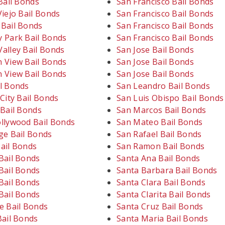
Bail Bonds
San Francisco Bail Bonds
iejo Bail Bonds
San Francisco Bail Bonds
Bail Bonds
San Francisco Bail Bonds
 Park Bail Bonds
San Francisco Bail Bonds
alley Bail Bonds
San Jose Bail Bonds
 View Bail Bonds
San Jose Bail Bonds
 View Bail Bonds
San Jose Bail Bonds
l Bonds
San Leandro Bail Bonds
City Bail Bonds
San Luis Obispo Bail Bonds
 Bail Bonds
San Marcos Bail Bonds
llywood Bail Bonds
San Mateo Bail Bonds
ge Bail Bonds
San Rafael Bail Bonds
ail Bonds
San Ramon Bail Bonds
Bail Bonds
Santa Ana Bail Bonds
Bail Bonds
Santa Barbara Bail Bonds
Bail Bonds
Santa Clara Bail Bonds
Bail Bonds
Santa Clarita Bail Bonds
e Bail Bonds
Santa Cruz Bail Bonds
Bail Bonds
Santa Maria Bail Bonds