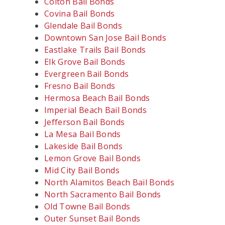
Colton Bail Bonds
Covina Bail Bonds
Glendale Bail Bonds
Downtown San Jose Bail Bonds
Eastlake Trails Bail Bonds
Elk Grove Bail Bonds
Evergreen Bail Bonds
Fresno Bail Bonds
Hermosa Beach Bail Bonds
Imperial Beach Bail Bonds
Jefferson Bail Bonds
La Mesa Bail Bonds
Lakeside Bail Bonds
Lemon Grove Bail Bonds
Mid City Bail Bonds
North Alamitos Beach Bail Bonds
North Sacramento Bail Bonds
Old Towne Bail Bonds
Outer Sunset Bail Bonds