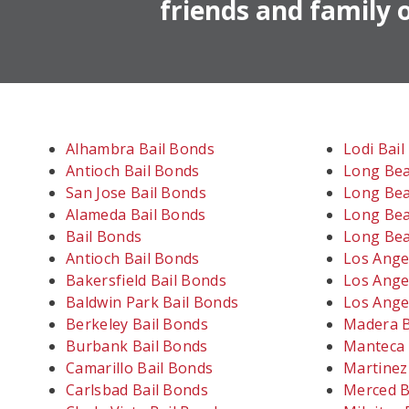
friends and family o
Alhambra Bail Bonds
Lodi Bai
Antioch Bail Bonds
Long Bea
San Jose Bail Bonds
Long Bea
Alameda Bail Bonds
Long Bea
Bail Bonds
Long Bea
Antioch Bail Bonds
Los Ange
Bakersfield Bail Bonds
Los Ange
Baldwin Park Bail Bonds
Los Ange
Berkeley Bail Bonds
Madera B
Burbank Bail Bonds
Manteca 
Camarillo Bail Bonds
Martinez
Carlsbad Bail Bonds
Merced B