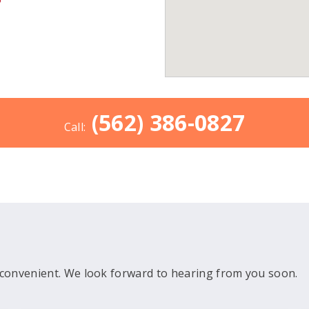
(562) 386-0827
Call:
convenient. We look forward to hearing from you soon.