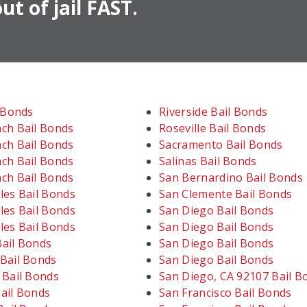
ut of jail FAST.
l Bonds
Riverside Bail Bonds
ch Bail Bonds
Roseville Bail Bonds
ch Bail Bonds
Sacramento Bail Bonds
ch Bail Bonds
Salinas Bail Bonds
ch Bail Bonds
San Bernardino Bail Bonds
les Bail Bonds
San Clemente Bail Bonds
les Bail Bonds
San Diego Bail Bonds
les Bail Bonds
San Diego Bail Bonds
ail Bonds
San Diego Bail Bonds
Bail Bonds
San Diego Bail Bonds
 Bail Bonds
San Diego, CA 92107 Bail B
ail Bonds
San Francisco Bail Bonds