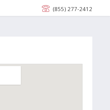
(855) 277-2412