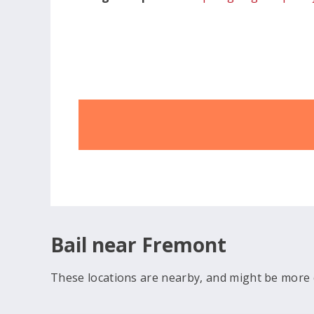
Bail near Fremont
These locations are nearby, and might be more 