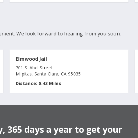
enient. We look forward to hearing from you soon.
Elmwood Jail
701 S. Abel Street
Milpitas, Santa Clara, CA 95035
Distance:
8.43 Miles
, 365 days a year to get your