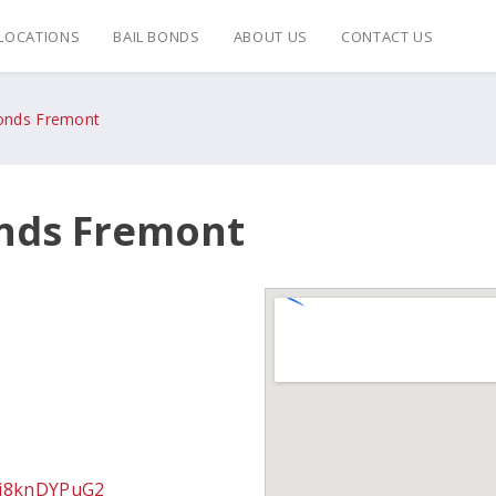
LOCATIONS
BAIL BONDS
ABOUT US
CONTACT US
Bonds Fremont
onds Fremont
zj8knDYPuG2