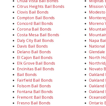
Chula Vista Bail Bonds
Milpitas 
Citrus Heights Bail Bonds
Mission V
Clovis Bail Bonds
Modesto 
Compton Bail Bonds
Monterey
Concord Bail Bonds
Moreno V
Corona Bail Bonds
Mountain
Costa Mesa Bail Bonds
Mountain
Daly City Bail Bonds
Napa Bai
Davis Bail Bonds
National 
Delano Bail Bonds
Glendale
El Cajon Bail Bonds
North Ho
Elk Grove Bail Bonds
Northrid
Encinitas Bail Bonds
Novato B
Bail Bonds
Oakland 
Fairfield Bail Bonds
Oakland 
Folsom Bail Bonds
Oakland 
Fontana Bail Bonds
Oakland 
Fremont Bail Bonds
Oceansid
Fresno Bail Bonds
Ontario 