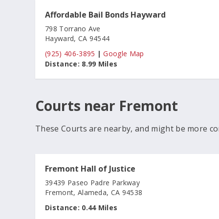
Affordable Bail Bonds Hayward
798 Torrano Ave
Hayward, CA 94544
(925) 406-3895
|
Google Map
Distance:
8.99 Miles
Courts near Fremont
These Courts are nearby, and might be more co
Fremont Hall of Justice
39439 Paseo Padre Parkway
Fremont, Alameda, CA 94538
Distance:
0.44 Miles