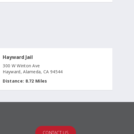
Hayward Jail
300 W Winton Ave
Hayward, Alameda, CA 94544
Distance:
8.72 Miles
CONTACT US