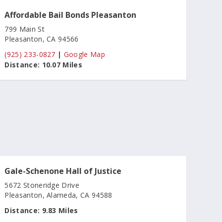
Affordable Bail Bonds Pleasanton
799 Main St
Pleasanton, CA 94566
(925) 233-0827
|
Google Map
Distance:
10.07 Miles
Gale-Schenone Hall of Justice
5672 Stoneridge Drive
Pleasanton, Alameda, CA 94588
Distance:
9.83 Miles