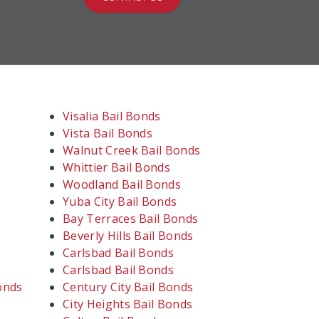
Visalia Bail Bonds
Vista Bail Bonds
Walnut Creek Bail Bonds
Whittier Bail Bonds
Woodland Bail Bonds
Yuba City Bail Bonds
Bay Terraces Bail Bonds
Beverly Hills Bail Bonds
Carlsbad Bail Bonds
Carlsbad Bail Bonds
onds
Century City Bail Bonds
City Heights Bail Bonds