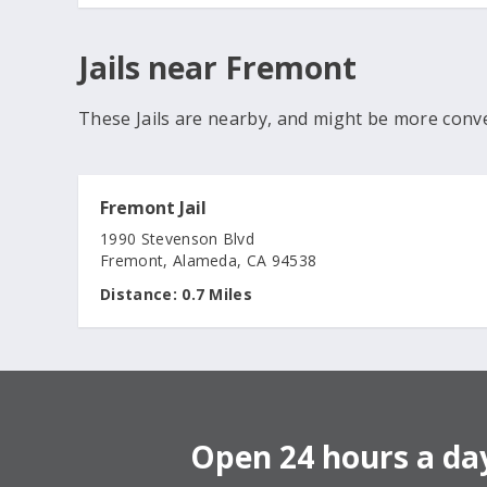
Jails near Fremont
These Jails are nearby, and might be more conv
Fremont Jail
1990 Stevenson Blvd
Fremont, Alameda, CA 94538
Distance:
0.7 Miles
Open 24 hours a day