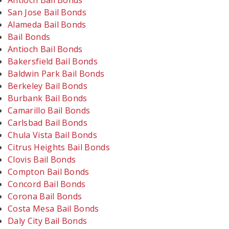
Antioch Bail Bonds
San Jose Bail Bonds
Alameda Bail Bonds
Bail Bonds
Antioch Bail Bonds
Bakersfield Bail Bonds
Baldwin Park Bail Bonds
Berkeley Bail Bonds
Burbank Bail Bonds
Camarillo Bail Bonds
Carlsbad Bail Bonds
Chula Vista Bail Bonds
Citrus Heights Bail Bonds
Clovis Bail Bonds
Compton Bail Bonds
Concord Bail Bonds
Corona Bail Bonds
Costa Mesa Bail Bonds
Daly City Bail Bonds