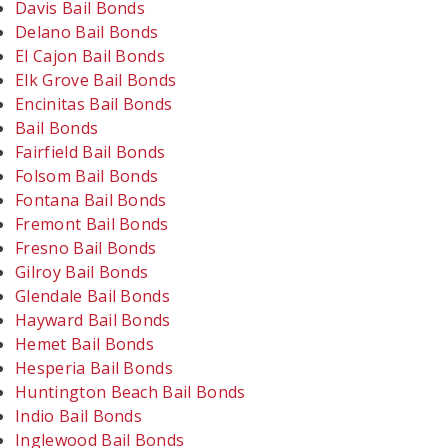
Davis Bail Bonds
Delano Bail Bonds
El Cajon Bail Bonds
Elk Grove Bail Bonds
Encinitas Bail Bonds
Bail Bonds
Fairfield Bail Bonds
Folsom Bail Bonds
Fontana Bail Bonds
Fremont Bail Bonds
Fresno Bail Bonds
Gilroy Bail Bonds
Glendale Bail Bonds
Hayward Bail Bonds
Hemet Bail Bonds
Hesperia Bail Bonds
Huntington Beach Bail Bonds
Indio Bail Bonds
Inglewood Bail Bonds