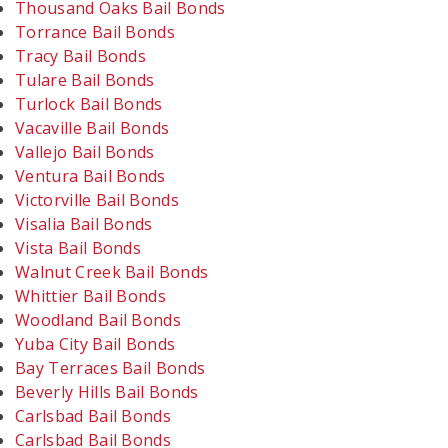
Thousand Oaks Bail Bonds
Torrance Bail Bonds
Tracy Bail Bonds
Tulare Bail Bonds
Turlock Bail Bonds
Vacaville Bail Bonds
Vallejo Bail Bonds
Ventura Bail Bonds
Victorville Bail Bonds
Visalia Bail Bonds
Vista Bail Bonds
Walnut Creek Bail Bonds
Whittier Bail Bonds
Woodland Bail Bonds
Yuba City Bail Bonds
Bay Terraces Bail Bonds
Beverly Hills Bail Bonds
Carlsbad Bail Bonds
Carlsbad Bail Bonds