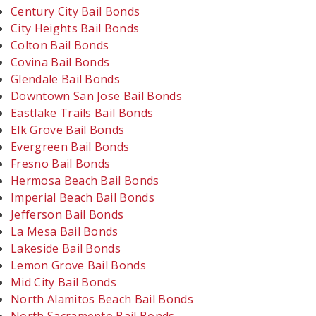
Century City Bail Bonds
City Heights Bail Bonds
Colton Bail Bonds
Covina Bail Bonds
Glendale Bail Bonds
Downtown San Jose Bail Bonds
Eastlake Trails Bail Bonds
Elk Grove Bail Bonds
Evergreen Bail Bonds
Fresno Bail Bonds
Hermosa Beach Bail Bonds
Imperial Beach Bail Bonds
Jefferson Bail Bonds
La Mesa Bail Bonds
Lakeside Bail Bonds
Lemon Grove Bail Bonds
Mid City Bail Bonds
North Alamitos Beach Bail Bonds