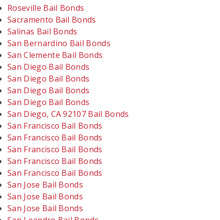
Roseville Bail Bonds
Sacramento Bail Bonds
Salinas Bail Bonds
San Bernardino Bail Bonds
San Clemente Bail Bonds
San Diego Bail Bonds
San Diego Bail Bonds
San Diego Bail Bonds
San Diego Bail Bonds
San Diego, CA 92107 Bail Bonds
San Francisco Bail Bonds
San Francisco Bail Bonds
San Francisco Bail Bonds
San Francisco Bail Bonds
San Francisco Bail Bonds
San Jose Bail Bonds
San Jose Bail Bonds
San Jose Bail Bonds