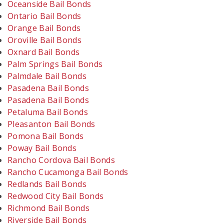
Oceanside Bail Bonds
Ontario Bail Bonds
Orange Bail Bonds
Oroville Bail Bonds
Oxnard Bail Bonds
Palm Springs Bail Bonds
Palmdale Bail Bonds
Pasadena Bail Bonds
Pasadena Bail Bonds
Petaluma Bail Bonds
Pleasanton Bail Bonds
Pomona Bail Bonds
Poway Bail Bonds
Rancho Cordova Bail Bonds
Rancho Cucamonga Bail Bonds
Redlands Bail Bonds
Redwood City Bail Bonds
Richmond Bail Bonds
Riverside Bail Bonds