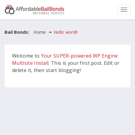
Bail Bonds:
Home
Hello world!
Welcome to
Your SUPER-powered WP Engine
Multisite Install
. This is your first post. Edit or
delete it, then start blogging!