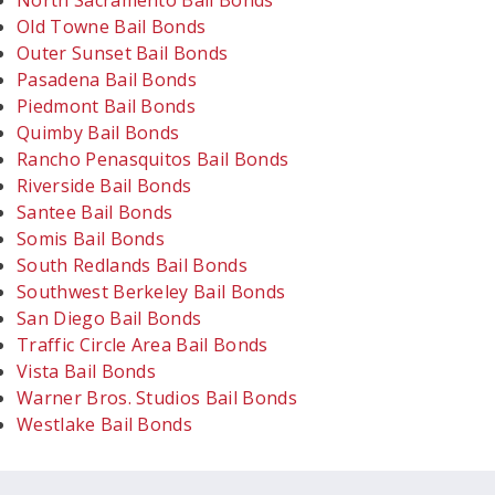
North Sacramento Bail Bonds
Old Towne Bail Bonds
Outer Sunset Bail Bonds
Pasadena Bail Bonds
Piedmont Bail Bonds
Quimby Bail Bonds
Rancho Penasquitos Bail Bonds
Riverside Bail Bonds
Santee Bail Bonds
Somis Bail Bonds
South Redlands Bail Bonds
Southwest Berkeley Bail Bonds
San Diego Bail Bonds
Traffic Circle Area Bail Bonds
Vista Bail Bonds
Warner Bros. Studios Bail Bonds
Westlake Bail Bonds