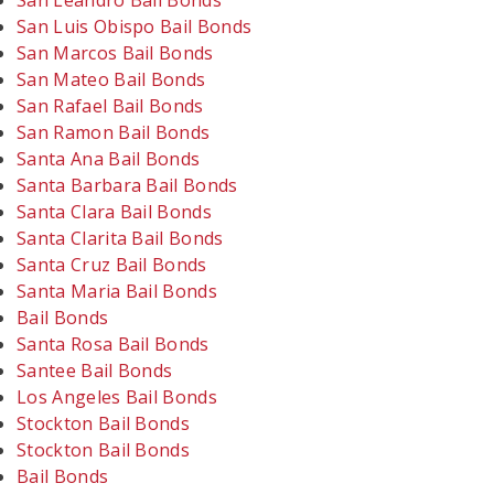
San Leandro Bail Bonds
San Luis Obispo Bail Bonds
San Marcos Bail Bonds
San Mateo Bail Bonds
San Rafael Bail Bonds
San Ramon Bail Bonds
Santa Ana Bail Bonds
Santa Barbara Bail Bonds
Santa Clara Bail Bonds
Santa Clarita Bail Bonds
Santa Cruz Bail Bonds
Santa Maria Bail Bonds
Bail Bonds
Santa Rosa Bail Bonds
Santee Bail Bonds
Los Angeles Bail Bonds
Stockton Bail Bonds
Stockton Bail Bonds
Bail Bonds