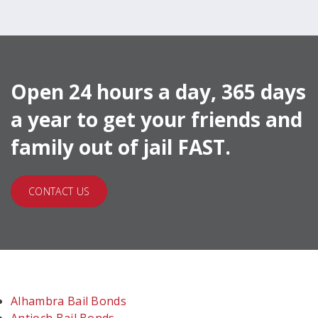
Open 24 hours a day, 365 days
a year to get your friends and
family out of jail FAST.
CONTACT US
Alhambra Bail Bonds