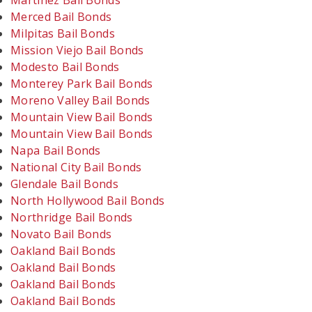
Martinez Bail Bonds
Merced Bail Bonds
Milpitas Bail Bonds
Mission Viejo Bail Bonds
Modesto Bail Bonds
Monterey Park Bail Bonds
Moreno Valley Bail Bonds
Mountain View Bail Bonds
Mountain View Bail Bonds
Napa Bail Bonds
National City Bail Bonds
Glendale Bail Bonds
North Hollywood Bail Bonds
Northridge Bail Bonds
Novato Bail Bonds
Oakland Bail Bonds
Oakland Bail Bonds
Oakland Bail Bonds
Oakland Bail Bonds