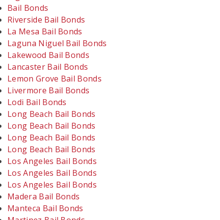
Bail Bonds
Riverside Bail Bonds
La Mesa Bail Bonds
Laguna Niguel Bail Bonds
Lakewood Bail Bonds
Lancaster Bail Bonds
Lemon Grove Bail Bonds
Livermore Bail Bonds
Lodi Bail Bonds
Long Beach Bail Bonds
Long Beach Bail Bonds
Long Beach Bail Bonds
Long Beach Bail Bonds
Los Angeles Bail Bonds
Los Angeles Bail Bonds
Los Angeles Bail Bonds
Madera Bail Bonds
Manteca Bail Bonds